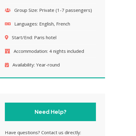
Group Size:
Private (1-7 passengers)
Languages:
English, French
Start/End:
Paris hotel
Accommodation:
4 nights included
Availability:
Year-round
Need Help?
Have questions? Contact us directly: