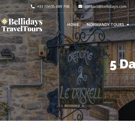
+33 (0)695 689 798
contact@bellidays.com
HOME
NORMANDY TOURS
5 D