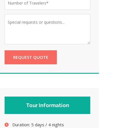
REQUEST QUOTE
Tour Information
Duration:
5 days / 4 nights