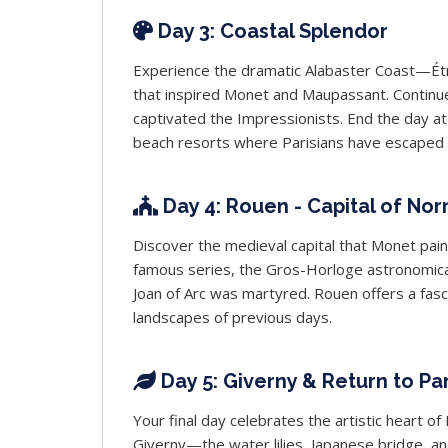
Day 3: Coastal Splendor
Experience the dramatic Alabaster Coast—Étret
that inspired Monet and Maupassant. Continue
captivated the Impressionists. End the day at
beach resorts where Parisians have escaped f
Day 4: Rouen - Capital of No
Discover the medieval capital that Monet pain
famous series, the Gros-Horloge astronomical
Joan of Arc was martyred. Rouen offers a fasci
landscapes of previous days.
Day 5: Giverny & Return to Par
Your final day celebrates the artistic heart 
Giverny—the water lilies, Japanese bridge, an