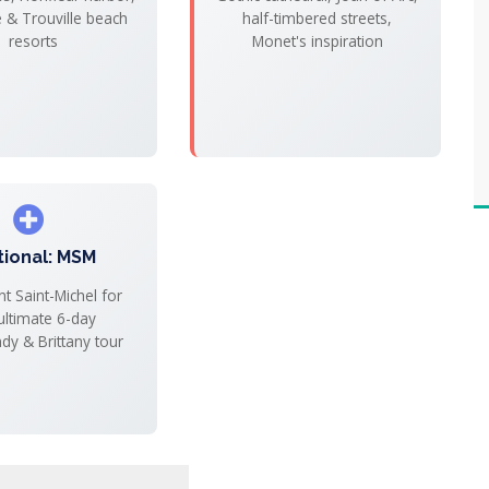
e & Trouville beach
half-timbered streets,
resorts
Monet's inspiration
tional: MSM
t Saint-Michel for
ultimate 6-day
y & Brittany tour