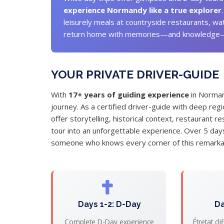
experience Normandy like a true explorer
leisurely meals at countryside restaurants, wa
return home with memories—and knowledge—th
YOUR PRIVATE DRIVER-GUIDE
With
17+ years of guiding experience
in Norman
journey. As a certified driver-guide with deep reg
offer storytelling, historical context, restaurant
tour into an unforgettable experience. Over 5 days,
someone who knows every corner of this remarkab
Days 1-2: D-Day
Da
Complete D-Day experience
Étretat cl