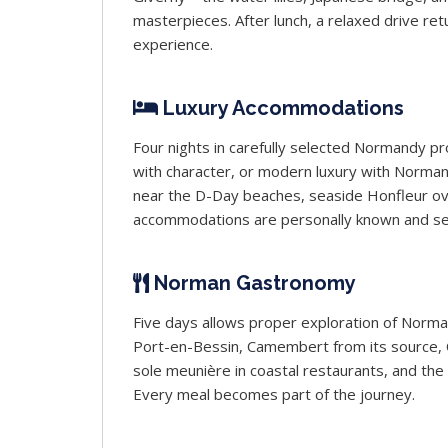
masterpieces. After lunch, a relaxed drive r
experience.
Luxury Accommodations
Four nights in carefully selected Normandy p
with character, or modern luxury with Norman 
near the D-Day beaches, seaside Honfleur ove
accommodations are personally known and se
Norman Gastronomy
Five days allows proper exploration of Normand
Port-en-Bessin, Camembert from its source, Ca
sole meunière in coastal restaurants, and th
Every meal becomes part of the journey.