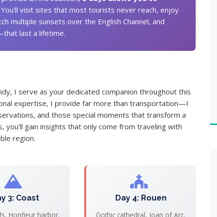
. You'll visit sites that most tourists never reach, enjoy
tch multiple sunsets over the English Channel, and
at last a lifetime.
dy, I serve as your dedicated companion throughout this
ional expertise, I provide far more than transportation—I
 reservations, and those special moments that transform a
 you'll gain insights that only come from traveling with
le region.
y 3: Coast
Day 4: Rouen
iffs, Honfleur harbor,
Gothic cathedral, Joan of Arc,