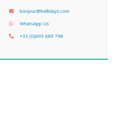
bonjour@bellidays.com
WhatsApp Us
+33 (0)695 689 798