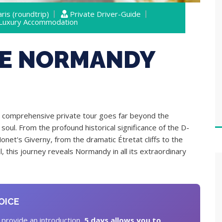
ris (roundtrip)
Private Driver-Guide
 Luxury Accommodation
VE NORMANDY
 comprehensive private tour goes far beyond the
soul. From the profound historical significance of the D-
Monet's Giverny, from the dramatic Étretat cliffs to the
 this journey reveals Normandy in all its extraordinary
OICE
 provide an introduction,
5 days allows you to