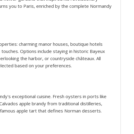
eturns you to Paris, enriched by the complete Normandy
roperties: charming manor houses, boutique hotels
touches. Options include staying in historic Bayeux
rlooking the harbor, or countryside châteaux. All
lected based on your preferences.
y's exceptional cuisine. Fresh oysters in ports like
lvados apple brandy from traditional distilleries,
e famous apple tart that defines Norman desserts.