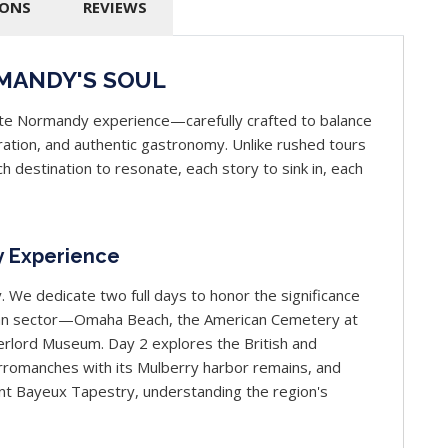
IONS
REVIEWS
MANDY'S SOUL
ate Normandy experience—carefully crafted to balance
piration, and authentic gastronomy. Unlike rushed tours
h destination to resonate, each story to sink in, each
y Experience
. We dedicate two full days to honor the significance
ican sector—Omaha Beach, the American Cemetery at
verlord Museum. Day 2 explores the British and
romanches with its Mulberry harbor remains, and
cent Bayeux Tapestry, understanding the region's