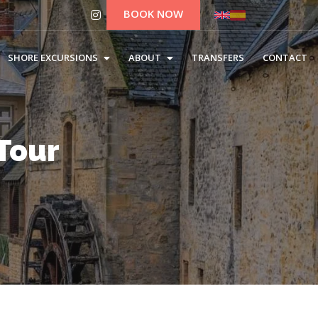
BOOK NOW
SHORE EXCURSIONS
ABOUT
TRANSFERS
CONTACT
Tour