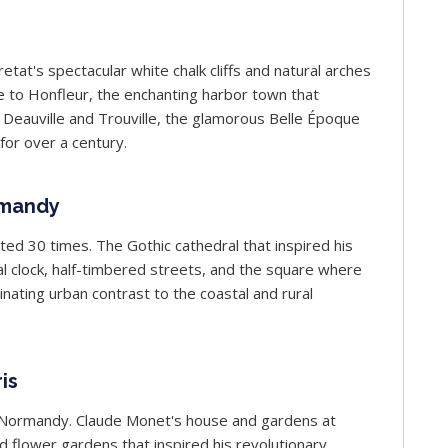
at's spectacular white chalk cliffs and natural arches
 to Honfleur, the enchanting harbor town that
 Deauville and Trouville, the glamorous Belle Époque
or over a century.
rmandy
ted 30 times. The Gothic cathedral that inspired his
 clock, half-timbered streets, and the square where
nating urban contrast to the coastal and rural
is
of Normandy. Claude Monet's house and gardens at
d flower gardens that inspired his revolutionary