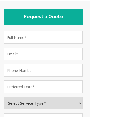
Request a Quote