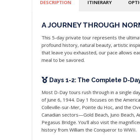
DESCRIPTION
ITINERARY
OPT
A JOURNEY THROUGH NOR
This 5-day private tour represents the ultim
profound history, natural beauty, artistic ins
that leave you exhausted, our pace allows eac
meal to be savored.
Days 1-2: The Complete D-Da
Most D-Day tours rush through in a single day
of June 6, 1944. Day 1 focuses on the Amer
Colleville-sur-Mer, Pointe du Hoc, and the O
Canadian sectors—Gold Beach, Juno Beach, Ar
Pegasus Bridge. You'll also visit the magnifi
history from William the Conqueror to WWII.