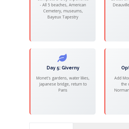
- All 5 beaches, American
Deauvill
Cemetery, museums,
Bayeux Tapestry
Day 5: Giverny
Op
Monet's gardens, water lilies,
Add Mon
Japanese bridge, return to
the 
Paris
Normand