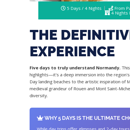
5 Days / 4 Nights
From Pa
4 Nights
THE DEFINITI
EXPERIENCE
Five days to truly understand Normandy.
This
highlights—it's a deep immersion into the region's 
Day landing beaches to the artistic inspiration of 
medieval grandeur of Rouen and Mont Saint-Michel,
diversity.
WHY 5 DAYS IS THE ULTIMATE CH
While day trips offer glimpses and 2-day tours