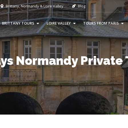
Brittany, Normandy & Loire Valley
Blog
BRITTANY TOURS
LOIRE VALLEY
TOURS FROM PARIS
ays Normandy Private 