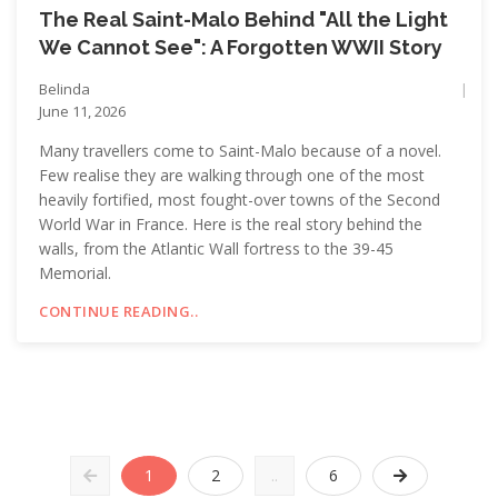
The Real Saint-Malo Behind "All the Light
We Cannot See": A Forgotten WWII Story
Belinda
June 11, 2026
Many travellers come to Saint-Malo because of a novel.
Few realise they are walking through one of the most
heavily fortified, most fought-over towns of the Second
World War in France. Here is the real story behind the
walls, from the Atlantic Wall fortress to the 39-45
Memorial.
CONTINUE READING..
1
2
..
6