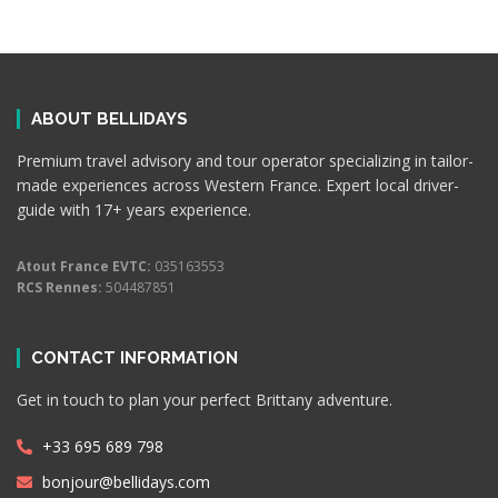
ABOUT BELLIDAYS
Premium travel advisory and tour operator specializing in tailor-
made experiences across Western France. Expert local driver-
guide with 17+ years experience.
Atout France EVTC:
035163553
RCS Rennes:
504487851
CONTACT INFORMATION
Get in touch to plan your perfect Brittany adventure.
+33 695 689 798
bonjour@bellidays.com