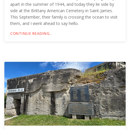
apart in the summer of 1944, and today they lie side by
side at the Brittany American Cemetery in Saint-James.
This September, their family is crossing the ocean to visit
them, and I went ahead to say hello.
CONTINUE READING..