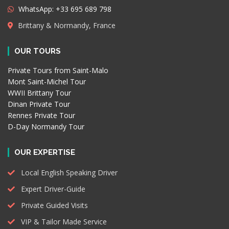
WhatsApp: +33 695 689 798
Brittany & Normandy, France
OUR TOURS
Private Tours from Saint-Malo
Mont Saint-Michel Tour
WWII Brittany Tour
Dinan Private Tour
Rennes Private Tour
D-Day Normandy Tour
OUR EXPERTISE
Local English Speaking Driver
Expert Driver-Guide
Private Guided Visits
VIP & Tailor Made Service