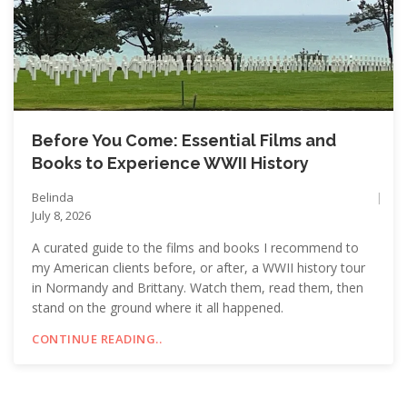
Before You Come: Essential Films and
Books to Experience WWII History
Belinda
July 8, 2026
A curated guide to the films and books I recommend to
my American clients before, or after, a WWII history tour
in Normandy and Brittany. Watch them, read them, then
stand on the ground where it all happened.
CONTINUE READING..