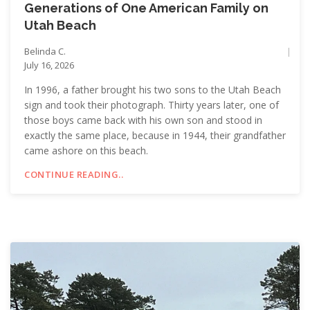
Generations of One American Family on
Utah Beach
Belinda C.
July 16, 2026
In 1996, a father brought his two sons to the Utah Beach
sign and took their photograph. Thirty years later, one of
those boys came back with his own son and stood in
exactly the same place, because in 1944, their grandfather
came ashore on this beach.
CONTINUE READING..