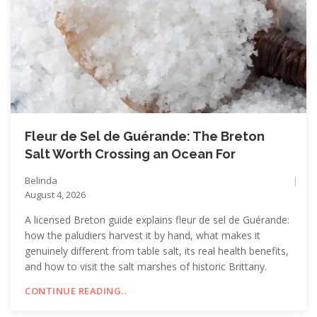
Fleur de Sel de Guérande: The Breton
Salt Worth Crossing an Ocean For
Belinda
August 4, 2026
A licensed Breton guide explains fleur de sel de Guérande:
how the paludiers harvest it by hand, what makes it
genuinely different from table salt, its real health benefits,
and how to visit the salt marshes of historic Brittany.
CONTINUE READING..