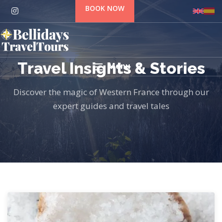
BOOK NOW
Travel Insights & Stories
Menu
Discover the magic of Western France through our
expert guides and travel tales