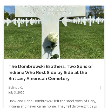
The Dombrowski Brothers, Two Sons of
Indiana Who Rest Side by Side at the
Brittany American Cemetery
Belinda C.
July 3, 2026
Hank and Babe Dombrowski left the steel town of Gary,
Indiana and never came home. They fell thirty-eight days