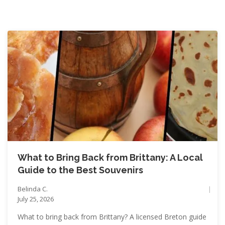
What to Bring Back from Brittany: A Local
Guide to the Best Souvenirs
Belinda C.
July 25, 2026
What to bring back from Brittany? A licensed Breton guide