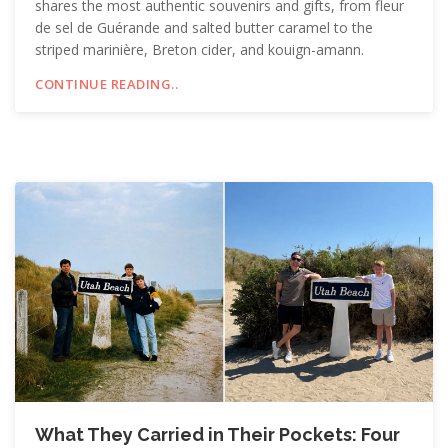
shares the most authentic souvenirs and gifts, from fleur
de sel de Guérande and salted butter caramel to the
striped marinière, Breton cider, and kouign-amann.
CONTINUE READING..
What They Carried in Their Pockets: Four