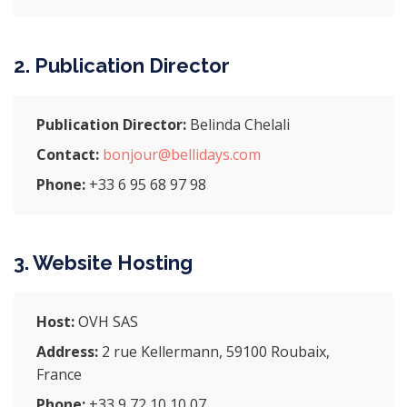
2. Publication Director
Publication Director:
Belinda Chelali
Contact:
bonjour@bellidays.com
Phone:
+33 6 95 68 97 98
3. Website Hosting
Host:
OVH SAS
Address:
2 rue Kellermann, 59100 Roubaix,
France
Phone:
+33 9 72 10 10 07