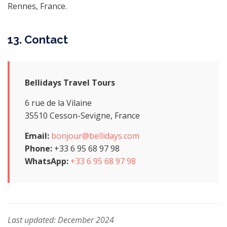
Rennes, France.
13. Contact
Bellidays Travel Tours
6 rue de la Vilaine
35510 Cesson-Sevigne, France
Email:
bonjour@bellidays.com
Phone:
+33 6 95 68 97 98
WhatsApp:
+33 6 95 68 97 98
Last updated: December 2024