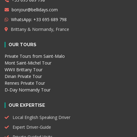
bonjour@bellidays.com
WhatsApp: +33 695 689 798
Brittany & Normandy, France
OUR TOURS
Private Tours from Saint-Malo
Mont Saint-Michel Tour
WWII Brittany Tour
Dinan Private Tour
Rennes Private Tour
D-Day Normandy Tour
OUR EXPERTISE
Local English Speaking Driver
Expert Driver-Guide
Private Guided Visits