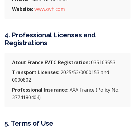
Website:
www.ovh.com
4. Professional Licenses and
Registrations
Atout France EVTC Registration:
035163553
Transport Licenses:
2025/53/0000153 and
0000802
Professional Insurance:
AXA France (Policy No.
3774180404)
5. Terms of Use