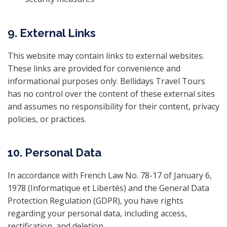
9. External Links
This website may contain links to external websites.
These links are provided for convenience and
informational purposes only. Bellidays Travel Tours
has no control over the content of these external sites
and assumes no responsibility for their content, privacy
policies, or practices.
10. Personal Data
In accordance with French Law No. 78-17 of January 6,
1978 (Informatique et Libertés) and the General Data
Protection Regulation (GDPR), you have rights
regarding your personal data, including access,
rectification, and deletion.