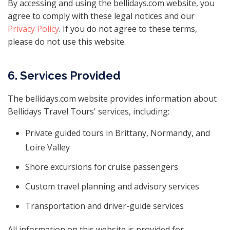
By accessing and using the bellidays.com website, you
agree to comply with these legal notices and our
Privacy Policy
. If you do not agree to these terms,
please do not use this website.
6. Services Provided
The bellidays.com website provides information about
Bellidays Travel Tours' services, including:
Private guided tours in Brittany, Normandy, and
Loire Valley
Shore excursions for cruise passengers
Custom travel planning and advisory services
Transportation and driver-guide services
All information on this website is provided for