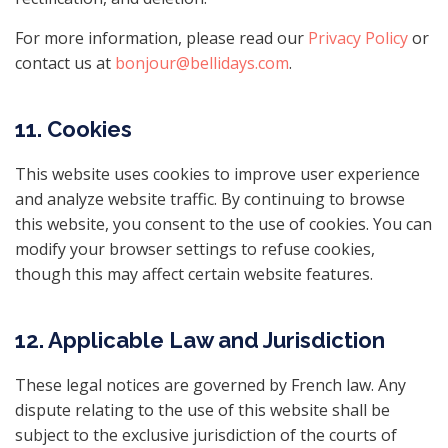
For more information, please read our
Privacy Policy
or
contact us at
bonjour@bellidays.com
.
11. Cookies
This website uses cookies to improve user experience
and analyze website traffic. By continuing to browse
this website, you consent to the use of cookies. You can
modify your browser settings to refuse cookies,
though this may affect certain website features.
12. Applicable Law and Jurisdiction
These legal notices are governed by French law. Any
dispute relating to the use of this website shall be
subject to the exclusive jurisdiction of the courts of