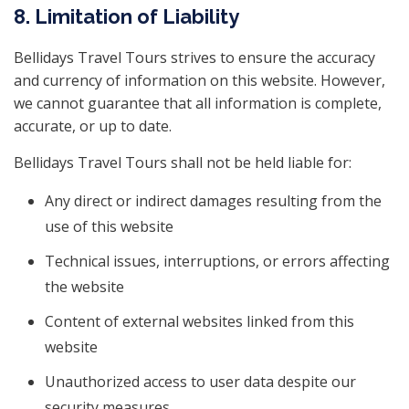
8. Limitation of Liability
Bellidays Travel Tours strives to ensure the accuracy
and currency of information on this website. However,
we cannot guarantee that all information is complete,
accurate, or up to date.
Bellidays Travel Tours shall not be held liable for:
Any direct or indirect damages resulting from the
use of this website
Technical issues, interruptions, or errors affecting
the website
Content of external websites linked from this
website
Unauthorized access to user data despite our
security measures