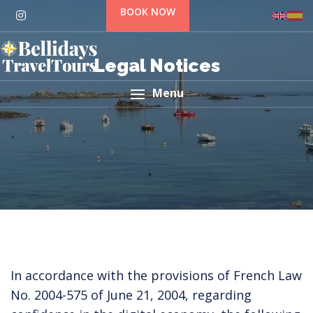
BOOK NOW
Legal Notices
Menu
In accordance with the provisions of French Law
No. 2004-575 of June 21, 2004, regarding