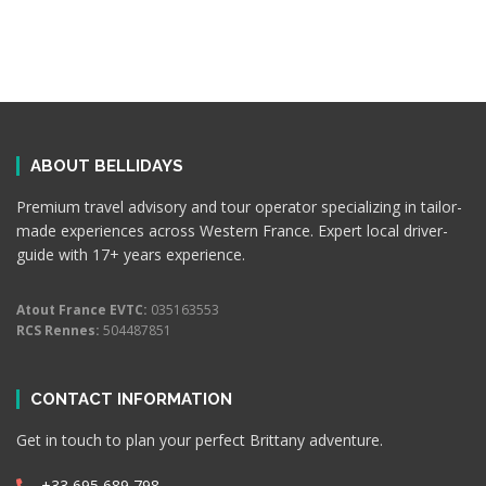
ABOUT BELLIDAYS
Premium travel advisory and tour operator specializing in tailor-
made experiences across Western France. Expert local driver-
guide with 17+ years experience.
Atout France EVTC:
035163553
RCS Rennes:
504487851
CONTACT INFORMATION
Get in touch to plan your perfect Brittany adventure.
+33 695 689 798