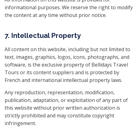
informational purposes. We reserve the right to modify
the content at any time without prior notice.
7. Intellectual Property
All content on this website, including but not limited to
text, images, graphics, logos, icons, photographs, and
software, is the exclusive property of Bellidays Travel
Tours or its content suppliers and is protected by
French and international intellectual property laws.
Any reproduction, representation, modification,
publication, adaptation, or exploitation of any part of
this website without prior written authorization is
strictly prohibited and may constitute copyright
infringement.