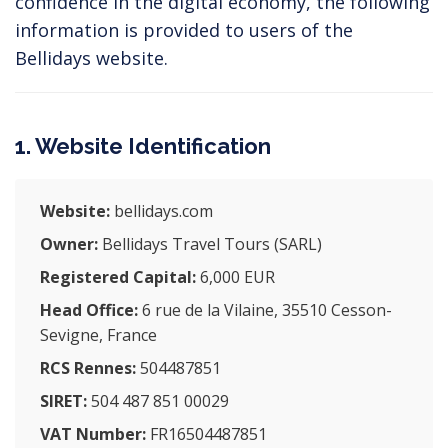
confidence in the digital economy, the following
information is provided to users of the
Bellidays website.
1. Website Identification
Website:
bellidays.com
Owner:
Bellidays Travel Tours (SARL)
Registered Capital:
6,000 EUR
Head Office:
6 rue de la Vilaine, 35510 Cesson-
Sevigne, France
RCS Rennes:
504487851
SIRET:
504 487 851 00029
VAT Number:
FR16504487851