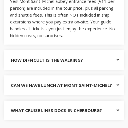
Yes! Mont Saint-Michel abbey entrance fees (€11 per
person) are included in the tour price, plus all parking
and shuttle fees. This is often NOT included in ship
excursions where you pay extra on-site. Your guide
handles all tickets - you just enjoy the experience. No
hidden costs, no surprises.
HOW DIFFICULT IS THE WALKING?
CAN WE HAVE LUNCH AT MONT SAINT-MICHEL?
WHAT CRUISE LINES DOCK IN CHERBOURG?