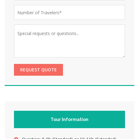
REQUEST QUOTE
Tour Information