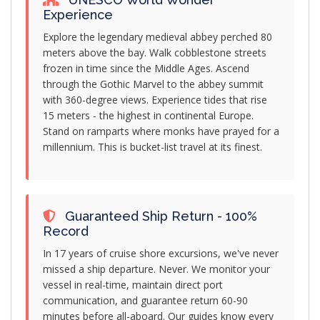
Experience
Explore the legendary medieval abbey perched 80
meters above the bay. Walk cobblestone streets
frozen in time since the Middle Ages. Ascend
through the Gothic Marvel to the abbey summit
with 360-degree views. Experience tides that rise
15 meters - the highest in continental Europe.
Stand on ramparts where monks have prayed for a
millennium. This is bucket-list travel at its finest.
Guaranteed Ship Return - 100%
Record
In 17 years of cruise shore excursions, we've never
missed a ship departure. Never. We monitor your
vessel in real-time, maintain direct port
communication, and guarantee return 60-90
minutes before all-aboard. Our guides know every