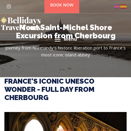
BOOK NOW
Mont Saint-Michel Shore
Excursion from Cherbourg
Menu
Journey from Normandy's historic liberation port to France's
most iconic island abbey
FRANCE'S ICONIC UNESCO
WONDER - FULL DAY FROM
CHERBOURG