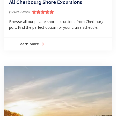
All Cherbourg Shore Excursions
(124 reviews)
Browse all our private shore excursions from Cherbourg
port. Find the perfect option for your cruise schedule.
Learn More