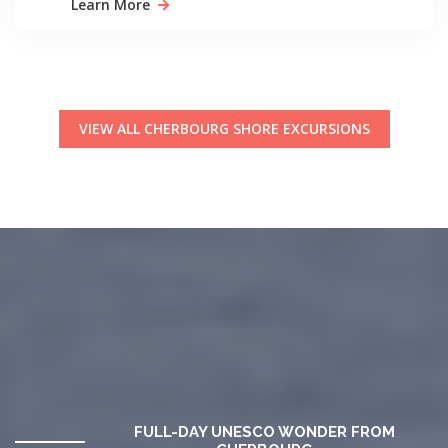
Learn More
VIEW ALL CHERBOURG SHORE EXCURSIONS
FULL-DAY UNESCO WONDER FROM