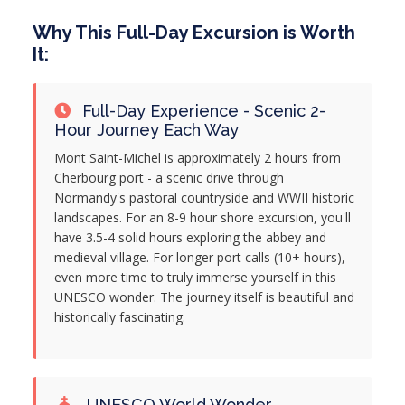
Why This Full-Day Excursion is Worth
It:
Full-Day Experience - Scenic 2-
Hour Journey Each Way
Mont Saint-Michel is approximately 2 hours from
Cherbourg port - a scenic drive through
Normandy's pastoral countryside and WWII historic
landscapes. For an 8-9 hour shore excursion, you'll
have 3.5-4 solid hours exploring the abbey and
medieval village. For longer port calls (10+ hours),
even more time to truly immerse yourself in this
UNESCO wonder. The journey itself is beautiful and
historically fascinating.
UNESCO World Wonder