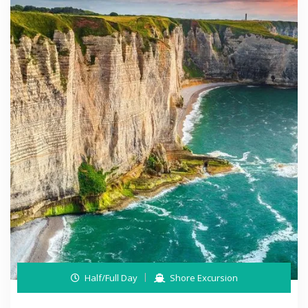
Half/Full Day
Shore Excursion