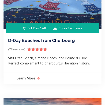
Full Day / 7-8h
Shore Excursion
D-Day Beaches from Cherbourg
(78 reviews)
Visit Utah Beach, Omaha Beach, and Pointe du Hoc.
Perfect complement to Cherbourg's liberation history.
Learn More