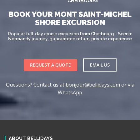
CHERBOURG
BOOK YOUR MONT SAINT-MICHEL
SHORE EXCURSION
Popular full-day cruise excursion from Cherbourg - Scenic
Normandy journey, guaranteed return, private experience
REQUEST A QUOTE
EMAIL US
Questions? Contact us at
bonjour@bellidays.com
or via
WhatsApp
ABOUT BELLIDAYS