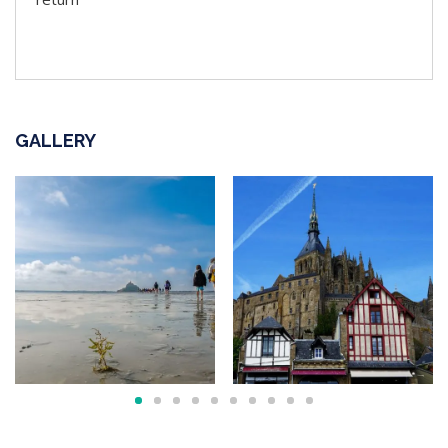
GALLERY