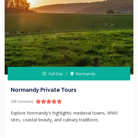
Full Day
Normandy
Normandy Private Tours
(98 reviews)
Explore Normandy's highlights: medieval towns, WWII
sites, coastal beauty, and culinary traditions.