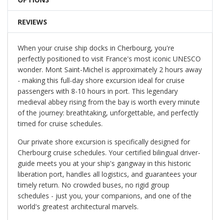
REVIEWS
When your cruise ship docks in Cherbourg, you're
perfectly positioned to visit France's most iconic UNESCO
wonder. Mont Saint-Michel is approximately 2 hours away
- making this full-day shore excursion ideal for cruise
passengers with 8-10 hours in port. This legendary
medieval abbey rising from the bay is worth every minute
of the journey: breathtaking, unforgettable, and perfectly
timed for cruise schedules.
Our private shore excursion is specifically designed for
Cherbourg cruise schedules. Your certified bilingual driver-
guide meets you at your ship's gangway in this historic
liberation port, handles all logistics, and guarantees your
timely return. No crowded buses, no rigid group
schedules - just you, your companions, and one of the
world's greatest architectural marvels.