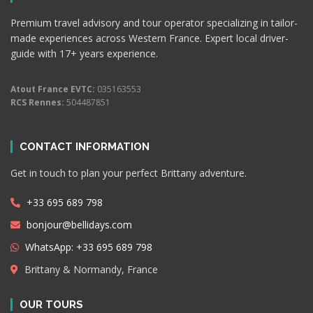
Premium travel advisory and tour operator specializing in tailor-
made experiences across Western France. Expert local driver-
guide with 17+ years experience.
Atout France EVTC:
035163553
RCS Rennes:
504487851
CONTACT INFORMATION
Get in touch to plan your perfect Brittany adventure.
+33 695 689 798
bonjour@bellidays.com
WhatsApp: +33 695 689 798
Brittany & Normandy, France
OUR TOURS