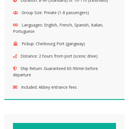
Duration:
8-9h (Standard) or 10-11h (Extended)
Group Size:
Private (1-8 passengers)
Languages:
English, French, Spanish, Italian,
Portuguese
Pickup:
Cherbourg Port (gangway)
Distance:
2 hours from port (scenic drive)
Ship Return:
Guaranteed 60-90min before
departure
Included:
Abbey entrance fees