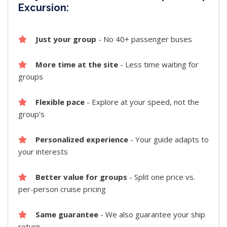
Excursion:
Just your group
- No 40+ passenger buses
More time at the site
- Less time waiting for
groups
Flexible pace
- Explore at your speed, not the
group's
Personalized experience
- Your guide adapts to
your interests
Better value for groups
- Split one price vs.
per-person cruise pricing
Same guarantee
- We also guarantee your ship
return