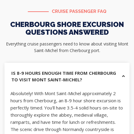
CRUISE PASSENGER FAQ
CHERBOURG SHORE EXCURSION
QUESTIONS ANSWERED
Everything cruise passengers need to know about visiting Mont
Saint-Michel from Cherbourg port.
IS 8-9 HOURS ENOUGH TIME FROM CHERBOURG
TO VISIT MONT SAINT-MICHEL?
Absolutely! With Mont Saint-Michel approximately 2
hours from Cherbourg, an 8-9 hour shore excursion is
perfectly timed. You'll have 3.5-4 solid hours on-site to
thoroughly explore the abbey, medieval village,
ramparts, and have time for lunch or refreshments.
The scenic drive through Normandy countryside is