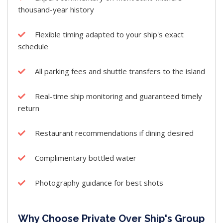
thousand-year history
Flexible timing adapted to your ship's exact
schedule
All parking fees and shuttle transfers to the island
Real-time ship monitoring and guaranteed timely
return
Restaurant recommendations if dining desired
Complimentary bottled water
Photography guidance for best shots
Why Choose Private Over Ship's Group