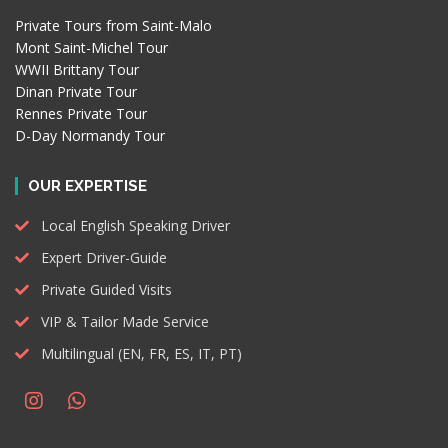
Private Tours from Saint-Malo
Mont Saint-Michel Tour
WWII Brittany Tour
Dinan Private Tour
Rennes Private Tour
D-Day Normandy Tour
OUR EXPERTISE
Local English Speaking Driver
Expert Driver-Guide
Private Guided Visits
VIP & Tailor Made Service
Multilingual (EN, FR, ES, IT, PT)