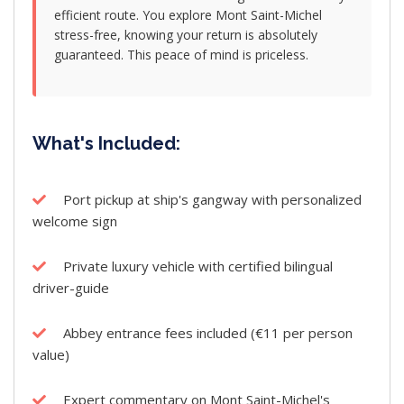
efficient route. You explore Mont Saint-Michel
stress-free, knowing your return is absolutely
guaranteed. This peace of mind is priceless.
What's Included:
Port pickup at ship's gangway with personalized
welcome sign
Private luxury vehicle with certified bilingual
driver-guide
Abbey entrance fees included (€11 per person
value)
Expert commentary on Mont Saint-Michel's