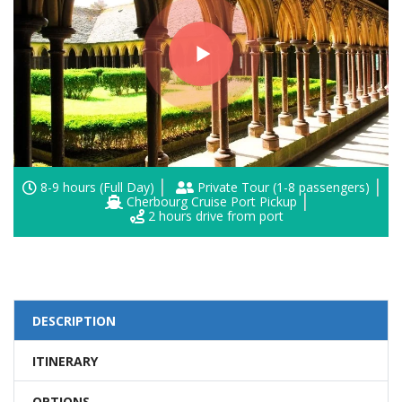
8-9 hours (Full Day)
Private Tour (1-8 passengers)
Cherbourg Cruise Port Pickup
2 hours drive from port
DESCRIPTION
ITINERARY
OPTIONS