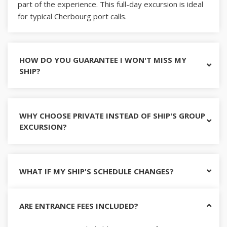
part of the experience. This full-day excursion is ideal
for typical Cherbourg port calls.
HOW DO YOU GUARANTEE I WON'T MISS MY
SHIP?
WHY CHOOSE PRIVATE INSTEAD OF SHIP'S GROUP
EXCURSION?
WHAT IF MY SHIP'S SCHEDULE CHANGES?
ARE ENTRANCE FEES INCLUDED?