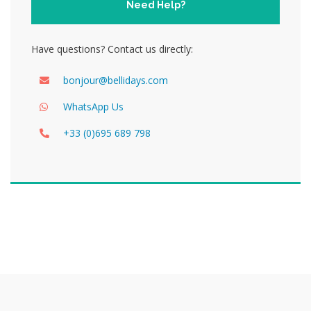
Need Help?
Have questions? Contact us directly:
bonjour@bellidays.com
WhatsApp Us
+33 (0)695 689 798