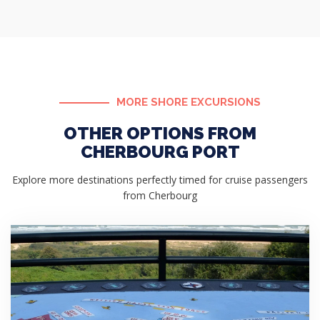
MORE SHORE EXCURSIONS
OTHER OPTIONS FROM
CHERBOURG PORT
Explore more destinations perfectly timed for cruise passengers
from Cherbourg