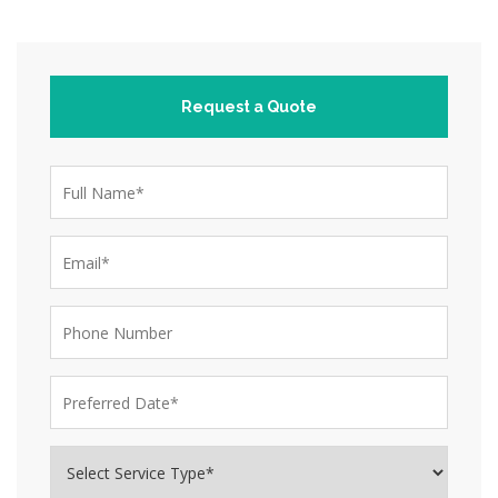
Request a Quote