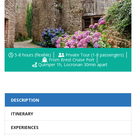
5-8 hours (flexible)
Private Tour (1-8 passengers)
From Brest Cruise Port
Quimper 1h, Locronan 30min apart
DESCRIPTION
ITINERARY
EXPERIENCES