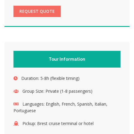
REQUEST QUOTE
Tour Information
Duration:
5-8h (flexible timing)
Group Size:
Private (1-8 passengers)
Languages:
English, French, Spanish, Italian,
Portuguese
Pickup:
Brest cruise terminal or hotel