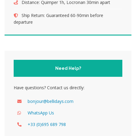
Distance:
Quimper 1h, Locronan 30min apart
Ship Return:
Guaranteed 60-90min before
departure
Need Help?
Have questions? Contact us directly:
bonjour@bellidays.com
WhatsApp Us
+33 (0)695 689 798