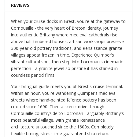
REVIEWS
When your cruise docks in Brest, you're at the gateway to
Cornouaille - the very heart of Breton identity. Journey
into authentic Brittany where medieval cathedrals rise
above half-timbered houses, artisan workshops preserve
300-year-old pottery traditions, and Renaissance granite
villages appear frozen in time. Experience Quimper's
vibrant cultural soul, then step into Locronan's cinematic
perfection - a granite jewel so pristine it has starred in
countless period films.
Your bilingual guide meets you at Brest's cruise terminal.
Within an hour, you're wandering Quimper's medieval
streets where hand-painted faïence pottery has been
crafted since 1690. Then a scenic drive through
Cornouaille countryside to Locronan - arguably Brittany's
most beautiful village, with granite Renaissance
architecture untouched since the 1600s. Completely
flexible timing, stress-free guaranteed ship return.