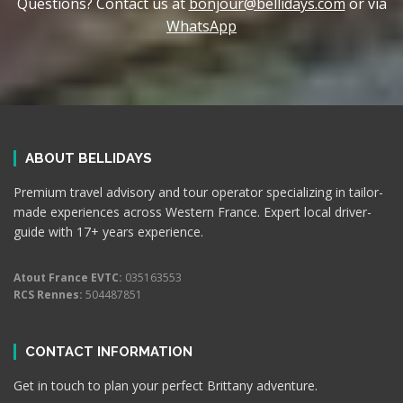
Questions? Contact us at
bonjour@bellidays.com
or via
WhatsApp
ABOUT BELLIDAYS
Premium travel advisory and tour operator specializing in tailor-
made experiences across Western France. Expert local driver-
guide with 17+ years experience.
Atout France EVTC:
035163553
RCS Rennes:
504487851
CONTACT INFORMATION
Get in touch to plan your perfect Brittany adventure.