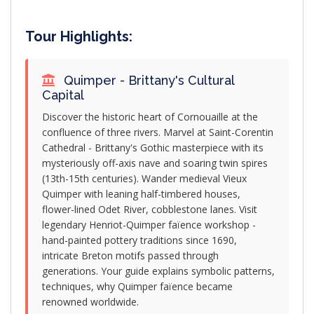
Tour Highlights:
Quimper - Brittany's Cultural
Capital
Discover the historic heart of Cornouaille at the
confluence of three rivers. Marvel at Saint-Corentin
Cathedral - Brittany's Gothic masterpiece with its
mysteriously off-axis nave and soaring twin spires
(13th-15th centuries). Wander medieval Vieux
Quimper with leaning half-timbered houses,
flower-lined Odet River, cobblestone lanes. Visit
legendary Henriot-Quimper faïence workshop -
hand-painted pottery traditions since 1690,
intricate Breton motifs passed through
generations. Your guide explains symbolic patterns,
techniques, why Quimper faïence became
renowned worldwide.