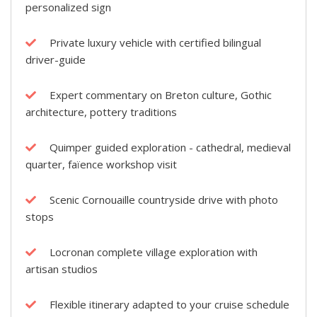
personalized sign
Private luxury vehicle with certified bilingual
driver-guide
Expert commentary on Breton culture, Gothic
architecture, pottery traditions
Quimper guided exploration - cathedral, medieval
quarter, faïence workshop visit
Scenic Cornouaille countryside drive with photo
stops
Locronan complete village exploration with
artisan studios
Flexible itinerary adapted to your cruise schedule