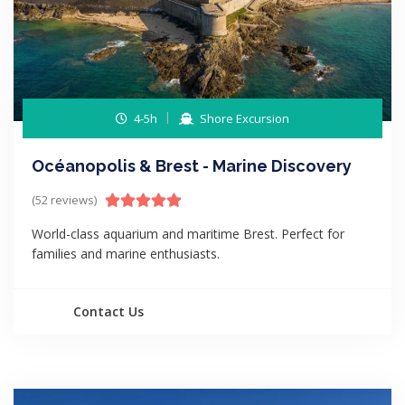
4-5h
Shore Excursion
Océanopolis & Brest - Marine Discovery
(52 reviews)
World-class aquarium and maritime Brest. Perfect for
families and marine enthusiasts.
Contact Us