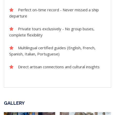
Perfect on-time record - Never missed a ship
departure
Private tours exclusively - No group buses,
complete flexibility
Multilingual certified guides (English, French,
Spanish, Italian, Portuguese)
Direct artisan connections and cultural insights
GALLERY