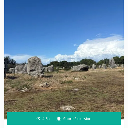
4-6h
Shore Excursion