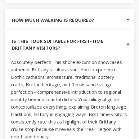
HOW MUCH WALKING IS REQUIRED?
IS THIS TOUR SUITABLE FOR FIRST-TIME
BRITTANY VISITORS?
Absolutely perfect! This shore excursion showcases
authentic Brittany's cultural soul. You'll experience
Gothic cathedral architecture, traditional pottery
crafts, Breton heritage, and Renaissance village
perfection - comprehensive introduction to regional
identity beyond coastal clichés. Your bilingual guide
contextualizes everything, explaining Breton language,
traditions, history in engaging ways. First-time visitors
consistently rate this as highlight of their Brittany
cruise stop because it reveals the "real" region with
depth and beauty.