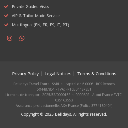
Private Guided Visits
VIP & Tailor Made Service
Multilingual (EN, FR, ES, IT, PT)
Privacy Policy
Legal Notices
Terms & Conditions
Bellidays Travel Tours - SARL au capital de 6 000€ - RCS Rennes
504487851 - TVA: FR16504487851
Licences de transport: 2025/53/0000153 et 0000802 - Atout France EVTC:
035163553
Assurance professionnelle: AXA France (Police 3774180404)
Copyright © 2025 Bellidays. All rights reserved.