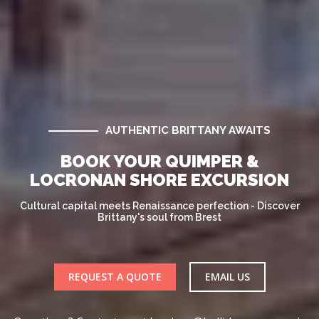
AUTHENTIC BRITTANY AWAITS
BOOK YOUR QUIMPER &
LOCRONAN SHORE EXCURSION
Cultural capital meets Renaissance perfection - Discover
Brittany's soul from Brest
REQUEST A QUOTE
EMAIL US