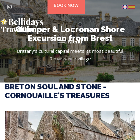
BOOK NOW
Quimper & Locronan Shore
Excursion from Brest
Menu
Brittany's cultural capital meets its most beautiful
Renaissance village
BRETON SOUL AND STONE -
CORNOUAILLE'S TREASURES