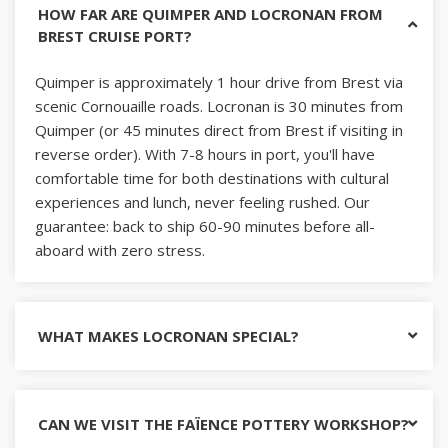
HOW FAR ARE QUIMPER AND LOCRONAN FROM
BREST CRUISE PORT?
Quimper is approximately 1 hour drive from Brest via
scenic Cornouaille roads. Locronan is 30 minutes from
Quimper (or 45 minutes direct from Brest if visiting in
reverse order). With 7-8 hours in port, you'll have
comfortable time for both destinations with cultural
experiences and lunch, never feeling rushed. Our
guarantee: back to ship 60-90 minutes before all-
aboard with zero stress.
WHAT MAKES LOCRONAN SPECIAL?
CAN WE VISIT THE FAÏENCE POTTERY WORKSHOP?