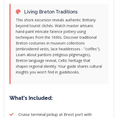
Living Breton Traditions
This shore excursion reveals authentic Brittany
beyond tourist clichés. Watch master artisans
hand-paint intricate faïence pottery using
techniques from the 1690s. Discover traditional
Breton costumes in museum collections
(embroidered vests, lace headdresses - "coiffes").
Learn about pardons (religious pilgrimages),
Breton language revival, Celtic heritage that
shapes regional identity. Your guide shares cultural
insights you won't find in guidebooks.
What's Included:
Cruise terminal pickup at Brest port with