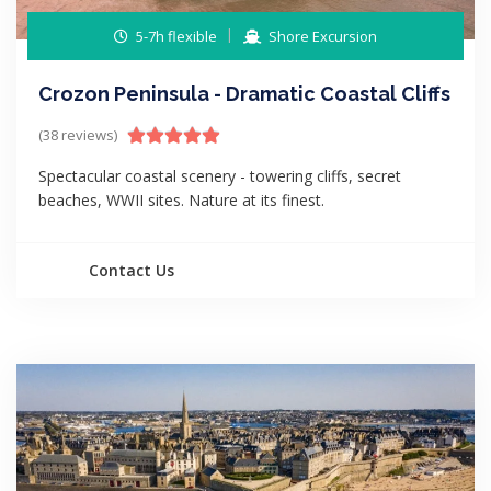
5-7h flexible
Shore Excursion
Crozon Peninsula - Dramatic Coastal Cliffs
(38 reviews)
Spectacular coastal scenery - towering cliffs, secret
beaches, WWII sites. Nature at its finest.
Contact Us