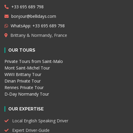
+33 695 689 798
bonjour@bellidays.com
WhatsApp: +33 695 689 798
Brittany & Normandy, France
OUR TOURS
Private Tours from Saint-Malo
Mont Saint-Michel Tour
WWII Brittany Tour
Dinan Private Tour
Rennes Private Tour
D-Day Normandy Tour
OUR EXPERTISE
Local English Speaking Driver
Expert Driver-Guide