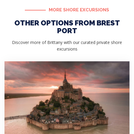
MORE SHORE EXCURSIONS
OTHER OPTIONS FROM BREST
PORT
Discover more of Brittany with our curated private shore
excursions