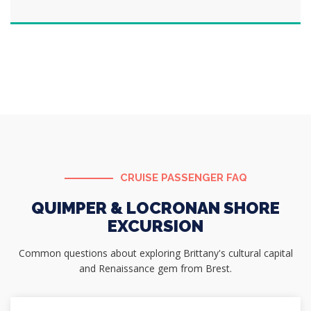
CRUISE PASSENGER FAQ
QUIMPER & LOCRONAN SHORE
EXCURSION
Common questions about exploring Brittany's cultural capital
and Renaissance gem from Brest.