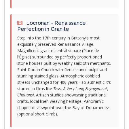
Locronan - Renaissance
Perfection in Granite
Step into the 17th century in Brittany's most
exquisitely preserved Renaissance village.
Magnificent granite central square (Place de
l'Église) surrounded by perfectly proportioned
stone houses built by wealthy sailcloth merchants.
Saint-Ronan Church with Renaissance pulpit and
stunning stained glass. Atmospheric cobbled
streets unchanged for 400 years - so authentic it's
starred in films like
Tess
,
A Very Long Engagement
,
Chouans!
. Artisan studios showcasing traditional
crafts, local linen weaving heritage. Panoramic
chapel hill viewpoint over the Bay of Douarnenez
(optional short climb).