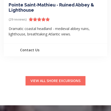
Pointe Saint-Mathieu - Ruined Abbey &
Lighthouse
(29 reviews)
Dramatic coastal headland - medieval abbey ruins,
lighthouse, breathtaking Atlantic views.
Contact Us
VIEW ALL SHORE EXCURSIONS