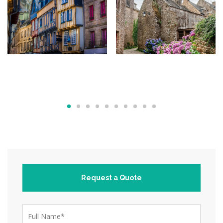
Request a Quote