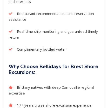
and interests
Restaurant recommendations and reservation
assistance
Real-time ship monitoring and guaranteed timely
return
Complimentary bottled water
Why Choose Bellidays for Brest Shore
Excursions:
Brittany natives with deep Cornouaille regional
expertise
17+ years cruise shore excursion experience