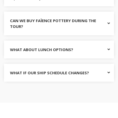
CAN WE BUY FAÏENCE POTTERY DURING THE
TOUR?
WHAT ABOUT LUNCH OPTIONS?
WHAT IF OUR SHIP SCHEDULE CHANGES?