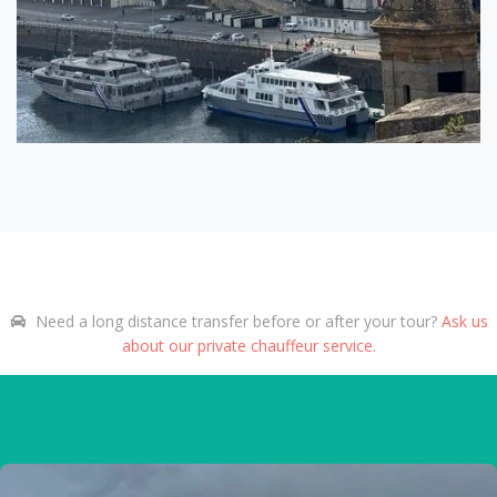
Need a long distance transfer before or after your tour?
Ask us
about our private chauffeur service.