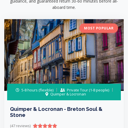
guidance, and guaranteed return 30-60 minutes before all-
aboard time.
MOST POPULAR
5-8 hours (flexible)
Private Tour (1-8 people)
Quimper & Locronan
Quimper & Locronan - Breton Soul &
Stone
(47 reviews)