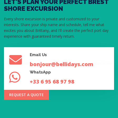
LET'S PLAN YOUR PERFECT BREST
SHORE EXCURSION
Every shore excursion is private and customized to your
interests. Share your ship name and schedule, tell me what
excites you about Brittany, and I'll create the perfect port day
experience with guaranteed timely return.
Email Us
bonjour@bellidays.com
WhatsApp
+33 6 95 68 97 98
REQUEST A QUOTE