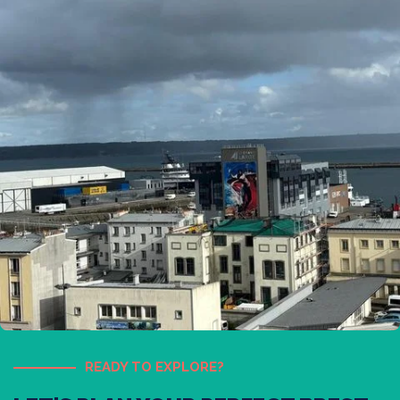
READY TO EXPLORE?