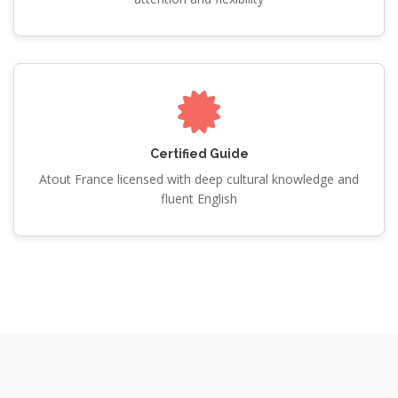
Certified Guide
Atout France licensed with deep cultural knowledge and
fluent English