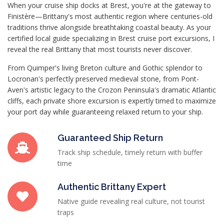
When your cruise ship docks at Brest, you're at the gateway to
Finistère—Brittany's most authentic region where centuries-old
traditions thrive alongside breathtaking coastal beauty. As your
certified local guide specializing in Brest cruise port excursions, I
reveal the real Brittany that most tourists never discover.
From Quimper's living Breton culture and Gothic splendor to
Locronan's perfectly preserved medieval stone, from Pont-
Aven's artistic legacy to the Crozon Peninsula's dramatic Atlantic
cliffs, each private shore excursion is expertly timed to maximize
your port day while guaranteeing relaxed return to your ship.
Guaranteed Ship Return
Track ship schedule, timely return with buffer
time
Authentic Brittany Expert
Native guide revealing real culture, not tourist
traps