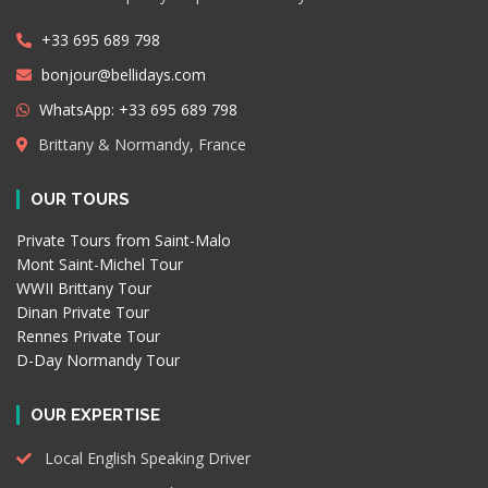
+33 695 689 798
bonjour@bellidays.com
WhatsApp: +33 695 689 798
Brittany & Normandy, France
OUR TOURS
Private Tours from Saint-Malo
Mont Saint-Michel Tour
WWII Brittany Tour
Dinan Private Tour
Rennes Private Tour
D-Day Normandy Tour
OUR EXPERTISE
Local English Speaking Driver