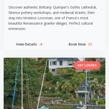
Discover authentic Brittany: Quimper's Gothic cathedral,
faïence pottery workshops, and medieval streets, then
step into timeless Locronan, one of France's most
beautiful Renaissance granite villages. Perfect cultural
immersion.
View Details
Book Now
ART LOVERS