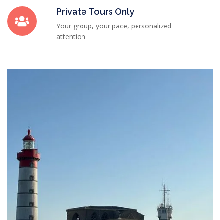
Private Tours Only
Your group, your pace, personalized
attention