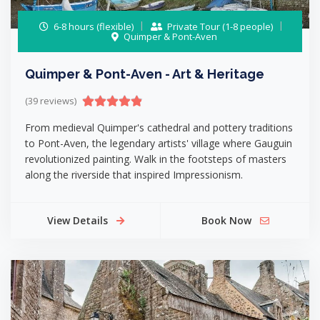
6-8 hours (flexible)
Private Tour (1-8 people)
Quimper & Pont-Aven
Quimper & Pont-Aven - Art & Heritage
(39 reviews)
From medieval Quimper's cathedral and pottery traditions
to Pont-Aven, the legendary artists' village where Gauguin
revolutionized painting. Walk in the footsteps of masters
along the riverside that inspired Impressionism.
View Details
Book Now