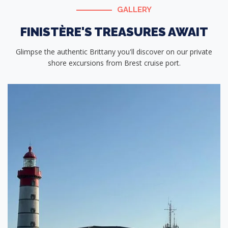
GALLERY
FINISTÈRE'S TREASURES AWAIT
Glimpse the authentic Brittany you'll discover on our private
shore excursions from Brest cruise port.