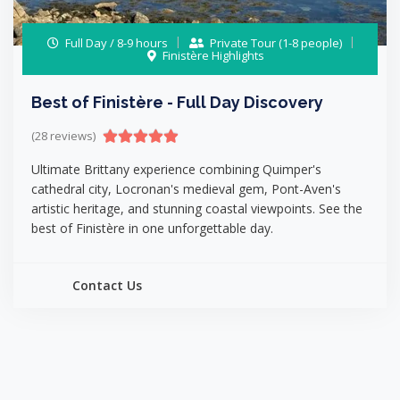
Full Day / 8-9 hours
Private Tour (1-8 people)
Finistère Highlights
Best of Finistère - Full Day Discovery
(28 reviews)
Ultimate Brittany experience combining Quimper's
cathedral city, Locronan's medieval gem, Pont-Aven's
artistic heritage, and stunning coastal viewpoints. See the
best of Finistère in one unforgettable day.
Contact Us