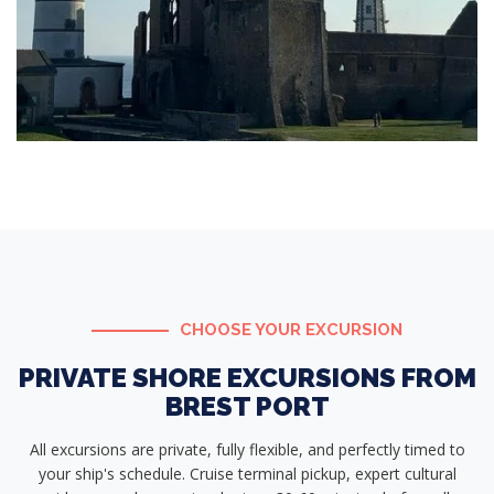
CHOOSE YOUR EXCURSION
PRIVATE SHORE EXCURSIONS FROM
BREST PORT
All excursions are private, fully flexible, and perfectly timed to
your ship's schedule. Cruise terminal pickup, expert cultural