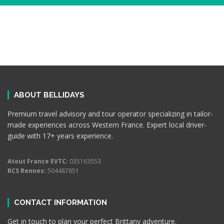
ABOUT BELLIDAYS
Premium travel advisory and tour operator specializing in tailor-
made experiences across Western France. Expert local driver-
guide with 17+ years experience.
Atout France EVTC:
035163553
RCS Rennes:
504487851
CONTACT INFORMATION
Get in touch to plan your perfect Brittany adventure.