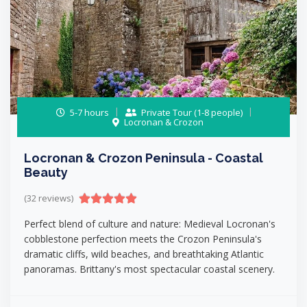
5-7 hours
Private Tour (1-8 people)
Locronan & Crozon
Locronan & Crozon Peninsula - Coastal
Beauty
(32 reviews)
Perfect blend of culture and nature: Medieval Locronan's
cobblestone perfection meets the Crozon Peninsula's
dramatic cliffs, wild beaches, and breathtaking Atlantic
panoramas. Brittany's most spectacular coastal scenery.