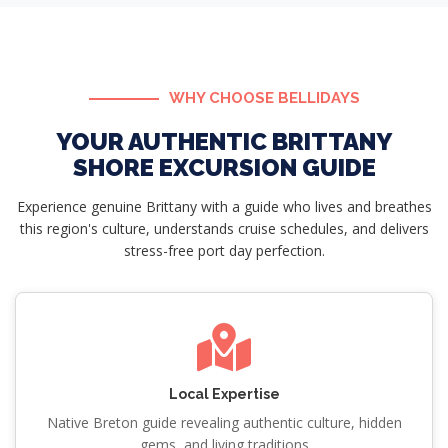
WHY CHOOSE BELLIDAYS
YOUR AUTHENTIC BRITTANY
SHORE EXCURSION GUIDE
Experience genuine Brittany with a guide who lives and breathes
this region's culture, understands cruise schedules, and delivers
stress-free port day perfection.
Local Expertise
Native Breton guide revealing authentic culture, hidden
gems, and living traditions