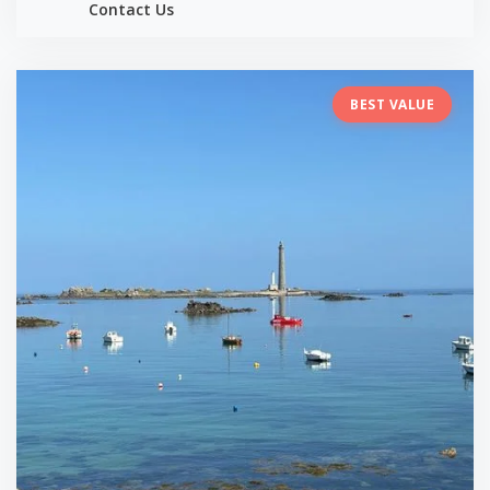
Contact Us
BEST VALUE