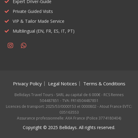
Expert Driver-Guide
Private Guided Visits
VIP & Tailor Made Service
Multilingual (EN, FR, ES, IT, PT)
Privacy Policy
Legal Notices
Terms & Conditions
Bellidays Travel Tours - SARL au capital de 6 000€ - RCS Rennes
504487851 - TVA: FR16504487851
Licences de transport: 2025/53/0000153 et 0000802 - Atout France EVTC:
035163553
Assurance professionnelle: AXA France (Police 3774180404)
Copyright © 2025 Bellidays. All rights reserved.