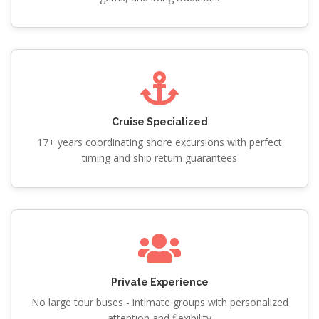
Cruise Specialized
17+ years coordinating shore excursions with perfect
timing and ship return guarantees
Private Experience
No large tour buses - intimate groups with personalized
attention and flexibility