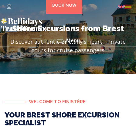
BOOK NOW
Shore Excursions from Brest
Menu
Discover authentic Brittany's heart - Private
tours for cruise passengers
WELCOME TO FINISTÈRE
YOUR BREST SHORE EXCURSION
SPECIALIST