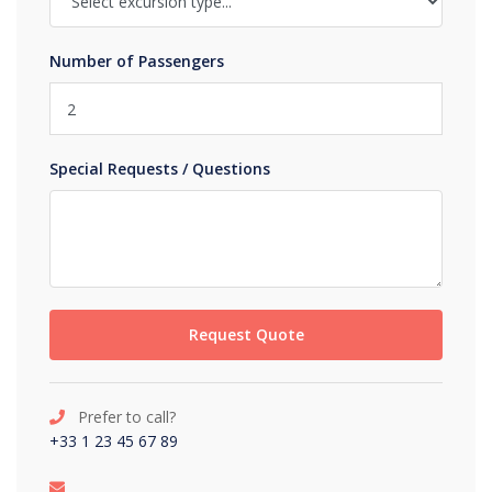
Number of Passengers
Special Requests / Questions
Request Quote
Prefer to call?
+33 1 23 45 67 89