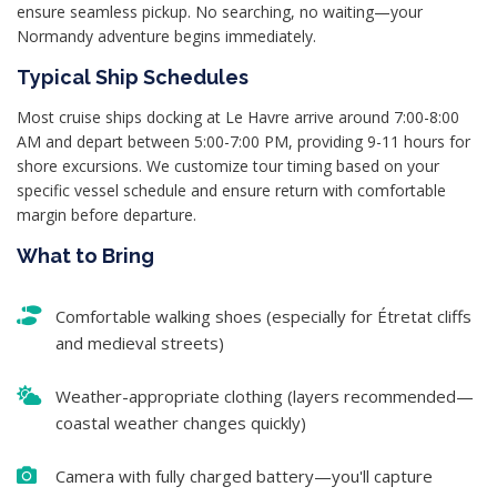
ensure seamless pickup. No searching, no waiting—your
Normandy adventure begins immediately.
Typical Ship Schedules
Most cruise ships docking at Le Havre arrive around 7:00-8:00
AM and depart between 5:00-7:00 PM, providing 9-11 hours for
shore excursions. We customize tour timing based on your
specific vessel schedule and ensure return with comfortable
margin before departure.
What to Bring
Comfortable walking shoes (especially for Étretat cliffs
and medieval streets)
Weather-appropriate clothing (layers recommended—
coastal weather changes quickly)
Camera with fully charged battery—you'll capture