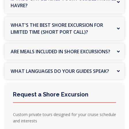
HAVRE?
WHAT'S THE BEST SHORE EXCURSION FOR
LIMITED TIME (SHORT PORT CALL)?
ARE MEALS INCLUDED IN SHORE EXCURSIONS?
WHAT LANGUAGES DO YOUR GUIDES SPEAK?
Request a Shore Excursion
Custom private tours designed for your cruise schedule
and interests