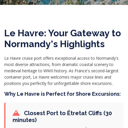
Le Havre: Your Gateway to
Normandy's Highlights
Le Havre cruise port offers exceptional access to Normandy's
most diverse attractions, from dramatic coastal scenery to
medieval heritage to WWII history. As France's second-largest
container port, Le Havre welcomes major cruise lines and
positions you perfectly for unforgettable shore excursions.
Why Le Havre is Perfect for Shore Excursions:
Closest Port to Étretat Cliffs (30
minutes)