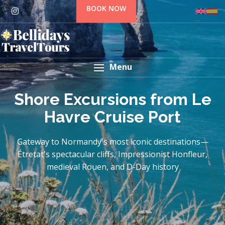
BOOK NOW
Menu
Shore Excursions from Le
Havre Cruise Port
Gateway to Normandy's most iconic destinations—
Étretat's spectacular cliffs, Impressionist Honfleur,
medieval Rouen, and D-Day history