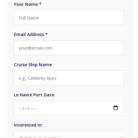
Your Name *
Email Address *
Cruise Ship Name
Le Havre Port Date
Interested In: