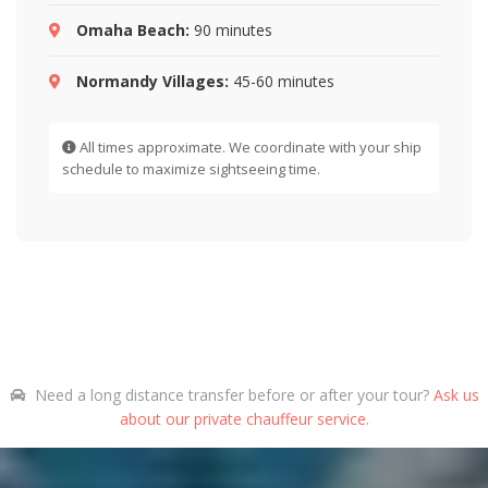
Omaha Beach:
90 minutes
Normandy Villages:
45-60 minutes
All times approximate. We coordinate with your ship
schedule to maximize sightseeing time.
Need a long distance transfer before or after your tour?
Ask us
about our private chauffeur service.