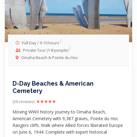
Full Day / 9-10 hours
Private Tour (1-8 people)
Omaha Beach & Pointe du Hoc
D-Day Beaches & American
Cemetery
(56 reviews)
Moving WWII history journey to Omaha Beach,
American Cemetery with 9,387 graves, Pointe du Hoc
Rangers cliffs. Walk where Allied forces liberated Europe
on June 6, 1944. Complete with expert historical