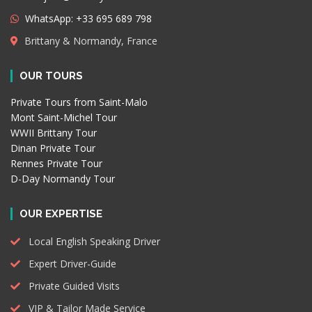
WhatsApp: +33 695 689 798
Brittany & Normandy, France
OUR TOURS
Private Tours from Saint-Malo
Mont Saint-Michel Tour
WWII Brittany Tour
Dinan Private Tour
Rennes Private Tour
D-Day Normandy Tour
OUR EXPERTISE
Local English Speaking Driver
Expert Driver-Guide
Private Guided Visits
VIP & Tailor Made Service