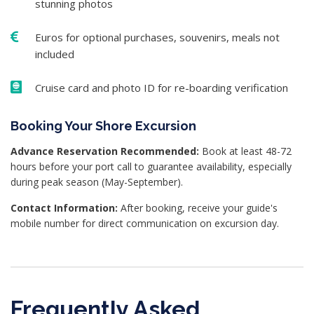
stunning photos
Euros for optional purchases, souvenirs, meals not
included
Cruise card and photo ID for re-boarding verification
Booking Your Shore Excursion
Advance Reservation Recommended:
Book at least 48-72
hours before your port call to guarantee availability, especially
during peak season (May-September).
Contact Information:
After booking, receive your guide's
mobile number for direct communication on excursion day.
Frequently Asked