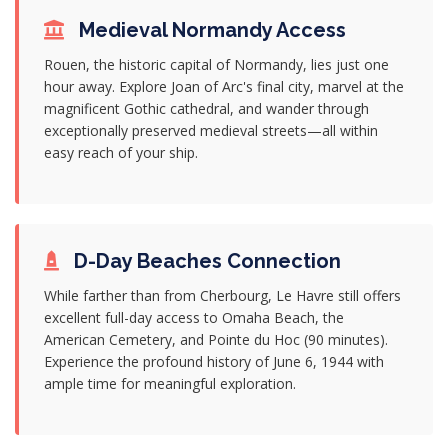
Medieval Normandy Access
Rouen, the historic capital of Normandy, lies just one
hour away. Explore Joan of Arc's final city, marvel at the
magnificent Gothic cathedral, and wander through
exceptionally preserved medieval streets—all within
easy reach of your ship.
D-Day Beaches Connection
While farther than from Cherbourg, Le Havre still offers
excellent full-day access to Omaha Beach, the
American Cemetery, and Pointe du Hoc (90 minutes).
Experience the profound history of June 6, 1944 with
ample time for meaningful exploration.