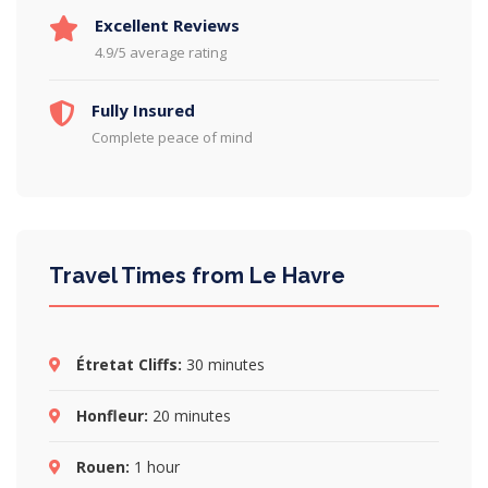
Excellent Reviews
4.9/5 average rating
Fully Insured
Complete peace of mind
Travel Times from Le Havre
Étretat Cliffs:
30 minutes
Honfleur:
20 minutes
Rouen:
1 hour