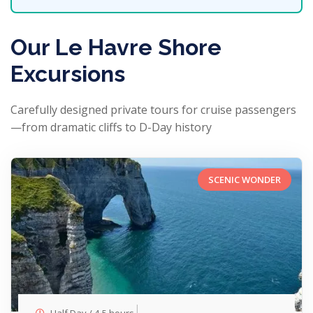
Our Le Havre Shore
Excursions
Carefully designed private tours for cruise passengers
—from dramatic cliffs to D-Day history
SCENIC WONDER