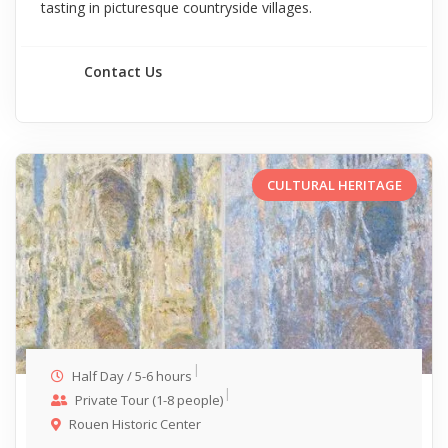
tasting in picturesque countryside villages.
Contact Us
CULTURAL HERITAGE
Half Day / 5-6 hours
Private Tour (1-8 people)
Rouen Historic Center