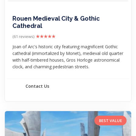
Rouen Medieval City & Gothic
Cathedral
(61 reviews)
Joan of Arc's historic city featuring magnificent Gothic
cathedral (immortalized by Monet), medieval old quarter
with half-timbered houses, Gros Horloge astronomical
clock, and charming pedestrian streets.
Contact Us
BEST VALUE