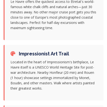
Le Havre offers the quickest access to Étretat's world-
famous white chalk cliffs and natural arches—just 30
minutes away. No other major cruise port gets you this
close to one of Europe's most photographed coastal
landscapes. Perfect for half-day excursions with
maximum sightseeing time.
Impressionist Art Trail
Located in the heart of Impressionism's birthplace, Le
Havre itself is a UNESCO World Heritage Site for post-
war architecture. Nearby Honfleur (20 min) and Rouen
(1 hour) showcase settings immortalized by Monet,
Boudin, and other masters. Walk where artists painted
their greatest works.