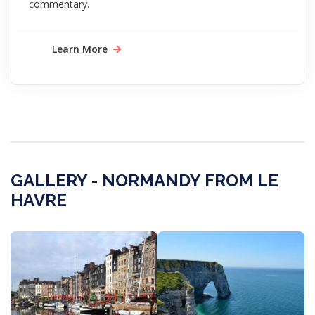
commentary.
Learn More
GALLERY - NORMANDY FROM LE
HAVRE