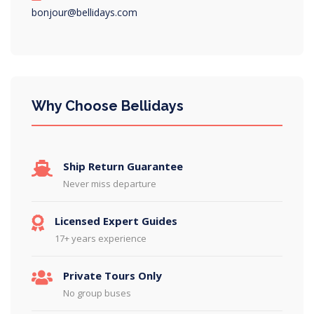
bonjour@bellidays.com
Why Choose Bellidays
Ship Return Guarantee
Never miss departure
Licensed Expert Guides
17+ years experience
Private Tours Only
No group buses