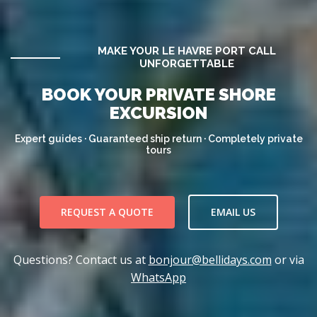
MAKE YOUR LE HAVRE PORT CALL
UNFORGETTABLE
BOOK YOUR PRIVATE SHORE
EXCURSION
Expert guides · Guaranteed ship return · Completely private
tours
REQUEST A QUOTE
EMAIL US
Questions? Contact us at
bonjour@bellidays.com
or via
WhatsApp