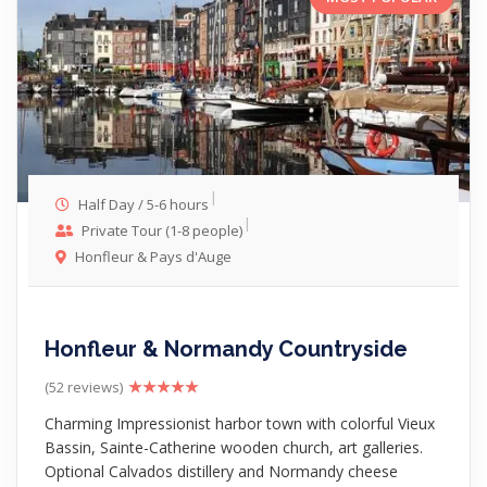
Half Day / 5-6 hours
Private Tour (1-8 people)
Honfleur & Pays d'Auge
Honfleur & Normandy Countryside
(52 reviews)
Charming Impressionist harbor town with colorful Vieux
Bassin, Sainte-Catherine wooden church, art galleries.
Optional Calvados distillery and Normandy cheese