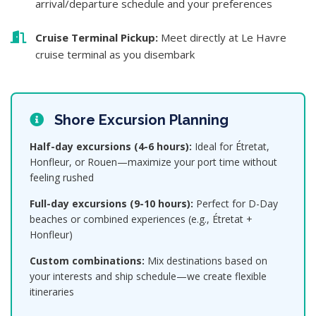
arrival/departure schedule and your preferences
Cruise Terminal Pickup:
Meet directly at Le Havre
cruise terminal as you disembark
Shore Excursion Planning
Half-day excursions (4-6 hours):
Ideal for Étretat,
Honfleur, or Rouen—maximize your port time without
feeling rushed
Full-day excursions (9-10 hours):
Perfect for D-Day
beaches or combined experiences (e.g., Étretat +
Honfleur)
Custom combinations:
Mix destinations based on
your interests and ship schedule—we create flexible
itineraries