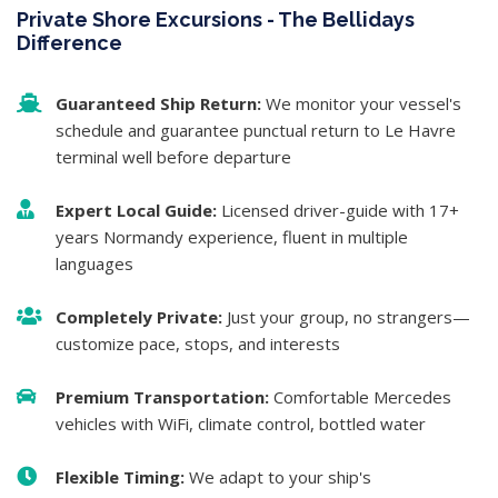
Private Shore Excursions - The Bellidays
Difference
Guaranteed Ship Return:
We monitor your vessel's
schedule and guarantee punctual return to Le Havre
terminal well before departure
Expert Local Guide:
Licensed driver-guide with 17+
years Normandy experience, fluent in multiple
languages
Completely Private:
Just your group, no strangers—
customize pace, stops, and interests
Premium Transportation:
Comfortable Mercedes
vehicles with WiFi, climate control, bottled water
Flexible Timing:
We adapt to your ship's