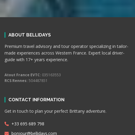
ABOUT BELLIDAYS
Premium travel advisory and tour operator specializing in tailor-
made experiences across Western France. Expert local driver-
guide with 17+ years experience.
Atout France EVTC:
035163553
RCS Rennes:
504487851
CONTACT INFORMATION
Get in touch to plan your perfect Brittany adventure.
+33 695 689 798
bonjour@bellidays.com