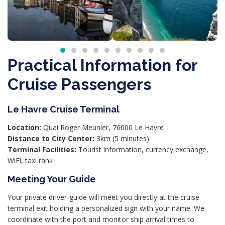
Practical Information for
Cruise Passengers
Le Havre Cruise Terminal
Location:
Quai Roger Meunier, 76600 Le Havre
Distance to City Center:
3km (5 minutes)
Terminal Facilities:
Tourist information, currency exchange,
WiFi, taxi rank
Meeting Your Guide
Your private driver-guide will meet you directly at the cruise
terminal exit holding a personalized sign with your name. We
coordinate with the port and monitor ship arrival times to