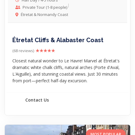
Half Day / 4-5 hours
Private Tour (1-8 people)
Étretat & Normandy Coast
Étretat Cliffs & Alabaster Coast
(68 reviews)
Closest natural wonder to Le Havre! Marvel at Étretat's
dramatic white chalk cliffs, natural arches (Porte d'Aval,
L'Aiguille), and stunning coastal views. Just 30 minutes
from port—perfect half-day excursion.
Contact Us
MOST POPULAR