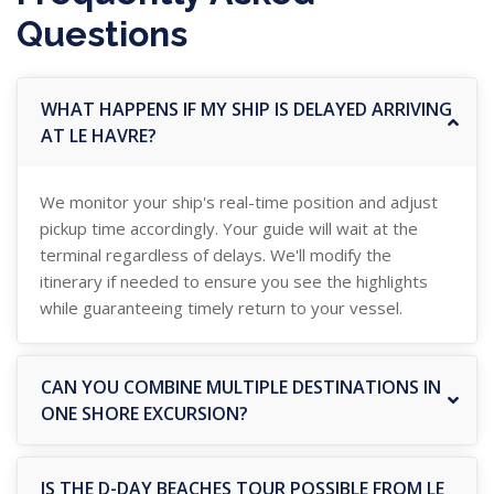
Questions
WHAT HAPPENS IF MY SHIP IS DELAYED ARRIVING
AT LE HAVRE?
We monitor your ship's real-time position and adjust
pickup time accordingly. Your guide will wait at the
terminal regardless of delays. We'll modify the
itinerary if needed to ensure you see the highlights
while guaranteeing timely return to your vessel.
CAN YOU COMBINE MULTIPLE DESTINATIONS IN
ONE SHORE EXCURSION?
IS THE D-DAY BEACHES TOUR POSSIBLE FROM LE