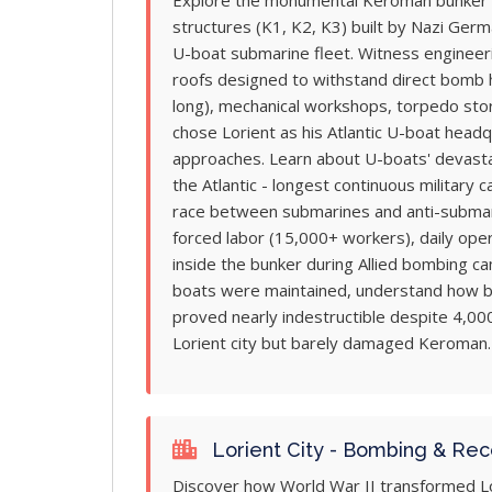
Explore the monumental Keroman bunker c
structures (K1, K2, K3) built by Nazi Ger
U-boat submarine fleet. Witness engineeri
roofs designed to withstand direct bomb
long), mechanical workshops, torpedo sto
chose Lorient as his Atlantic U-boat headq
approaches. Learn about U-boats' devastat
the Atlantic - longest continuous military 
race between submarines and anti-submari
forced labor (15,000+ workers), daily oper
inside the bunker during Allied bombing 
boats were maintained, understand how b
proved nearly indestructible despite 4,00
Lorient city but barely damaged Keroman.
Lorient City - Bombing & Rec
Discover how World War II transformed Lo