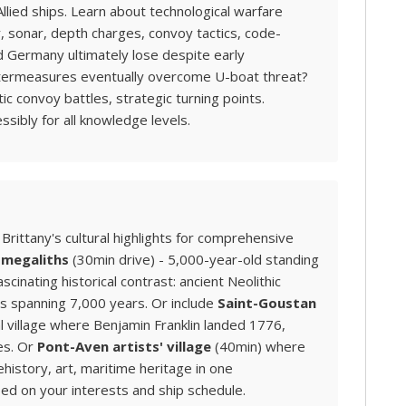
llied ships. Learn about technological warfare
, sonar, depth charges, convoy tactics, code-
id Germany ultimately lose despite early
ntermeasures eventually overcome U-boat threat?
 convoy battles, strategic turning points.
ssibly for all knowledge levels.
rittany's cultural highlights for comprehensive
 megaliths
(30min drive) - 5,000-year-old standing
cinating historical contrast: ancient Neolithic
s spanning 7,000 years. Or include
Saint-Goustan
 village where Benjamin Franklin landed 1776,
es. Or
Pont-Aven artists' village
(40min) where
ehistory, art, maritime heritage in one
sed on your interests and ship schedule.