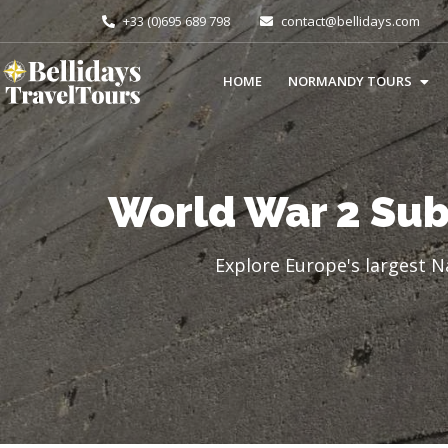
+33 (0)695 689 798
contact@bellidays.com
HOME
NORMANDY TOURS
World War 2 Sub
Explore Europe's largest N