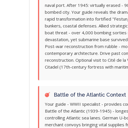
naval port. After 1945: virtually erased -
bombed city. Your guide reveals the drama
rapid transformation into fortified "Festu
bunkers, coastal defenses. Allied strateg
boat threat - over 4,000 bombing sorties ra
devastation, yet submarine base survived 
Post-war reconstruction from rubble - mod
contemporary architecture. Drive past co
reconstruction. Optional visit to Cité de la
Citadel (17th-century fortress with marit
Battle of the Atlantic Context
Your guide - WWII specialist - provides c
Battle of the Atlantic (1939-1945) - longe
controlling Atlantic sea lanes. German U-b
merchant convoys bringing vital supplies