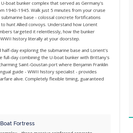
 U-boat bunker complex that served as Germany's
rom 1940-1945. Walk just 5 minutes from your cruise
 submarine base - colossal concrete fortifications
to hunt Allied convoys. Understand how Lorient
ombers targeted it relentlessly, how the bunker
WWII history literally at your doorstep.
 half-day exploring the submarine base and Lorient's
 full-day combining the U-boat bunker with Brittany's
, charming Saint-Goustan port where Benjamin Franklin
ingual guide - WWII history specialist - provides
fare alive. Completely flexible timing, guaranteed
Boat Fortress