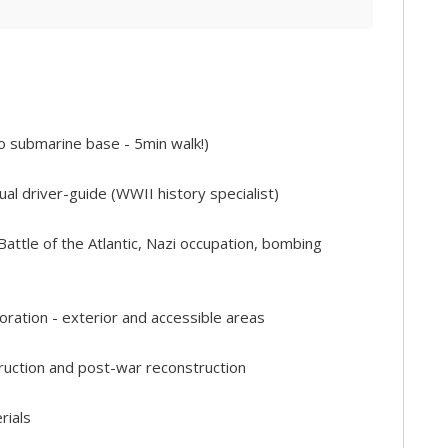
 to submarine base - 5min walk!)
gual driver-guide (WWII history specialist)
ttle of the Atlantic, Nazi occupation, bombing
ation - exterior and accessible areas
truction and post-war reconstruction
rials