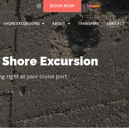
BOOK NOW
SHORE EXCURSIONS
ABOUT
TRANSFERS
CONTACT
 Shore Excursion
g right at your cruise port