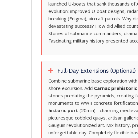
launched U-boats that sank thousands of A
evolution: improved U-boat designs, radar
breaking (Enigma), aircraft patrols. Why d
devastating success? How did Allied cou
Stories of submarine commanders, dramatic
Fascinating military history presented acce
Full-Day Extensions (Optional)
Combine submarine base exploration with B
shore excursion. Add
Carnac prehistoric
stones predating the pyramids, creating fas
monuments to WWII concrete fortification
historic port
(20min) - charming medieval
picturesque cobbled quays, artisan galleri
Gauguin revolutionized art. Mix history, pr
unforgettable day. Completely flexible ba