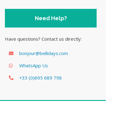
Need Help?
Have questions? Contact us directly:
bonjour@bellidays.com
WhatsApp Us
+33 (0)695 689 798