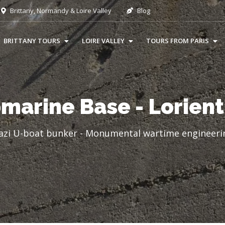
Brittany, Normandy & Loire Valley
Blog
BRITTANY TOURS
LOIRE VALLEY
TOURS FROM PARIS
marine Base - Lorient
azi U-boat bunker - Monumental wartime engineerin