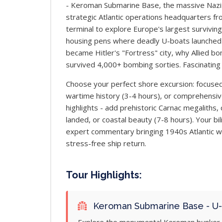
- Keroman Submarine Base, the massive Nazi
strategic Atlantic operations headquarters f
terminal to explore Europe's largest surviving
housing pens where deadly U-boats launched 
became Hitler's "Fortress" city, why Allied b
survived 4,000+ bombing sorties. Fascinating 
Choose your perfect shore excursion: focused
wartime history (3-4 hours), or comprehensive
highlights - add prehistoric Carnac megaliths
landed, or coastal beauty (7-8 hours). Your bil
expert commentary bringing 1940s Atlantic war
stress-free ship return.
Tour Highlights:
Keroman Submarine Base - U-