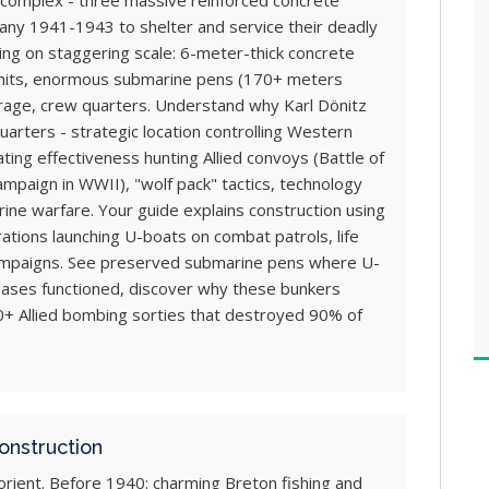
omplex - three massive reinforced concrete
many 1941-1943 to shelter and service their deadly
ng on staggering scale: 6-meter-thick concrete
 hits, enormous submarine pens (170+ meters
rage, crew quarters. Understand why Karl Dönitz
uarters - strategic location controlling Western
ing effectiveness hunting Allied convoys (Battle of
campaign in WWII), "wolf pack" tactics, technology
ne warfare. Your guide explains construction using
ations launching U-boats on combat patrols, life
campaigns. See preserved submarine pens where U-
ases functioned, discover why these bunkers
0+ Allied bombing sorties that destroyed 90% of
onstruction
rient. Before 1940: charming Breton fishing and