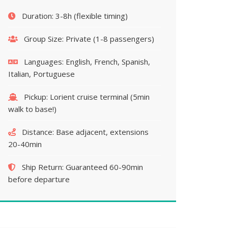
Duration:
3-8h (flexible timing)
Group Size:
Private (1-8 passengers)
Languages:
English, French, Spanish,
Italian, Portuguese
Pickup:
Lorient cruise terminal (5min
walk to base!)
Distance:
Base adjacent, extensions
20-40min
Ship Return:
Guaranteed 60-90min
before departure