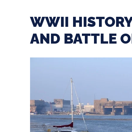
WWII HISTORY
AND BATTLE O