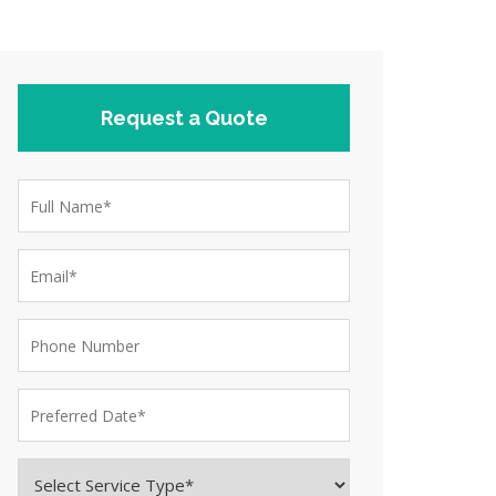
Request a Quote