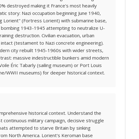
 90% destroyed making it France's most heavily
tic story: Nazi occupation beginning June 1940,
ng Lorient" (Fortress Lorient) with submarine base,
ic bombing 1943-1945 attempting to neutralize U-
ining destruction. Civilian evacuation, urban
intact (testament to Nazi concrete engineering).
ern city rebuilt 1945-1960s with wider streets,
ntrast: massive indestructible bunkers amid modern
 Voile Éric Tabarly (sailing museum) or Port Louis
ime/WWII museums) for deeper historical context.
omprehensive historical context. Understand the
st continuous military campaign, decisive struggle
oats attempted to starve Britain by sinking
 from North America. Lorient's Keroman base