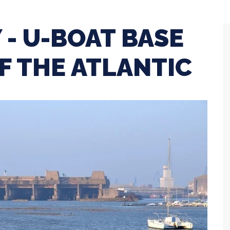
 - U-BOAT BASE
F THE ATLANTIC