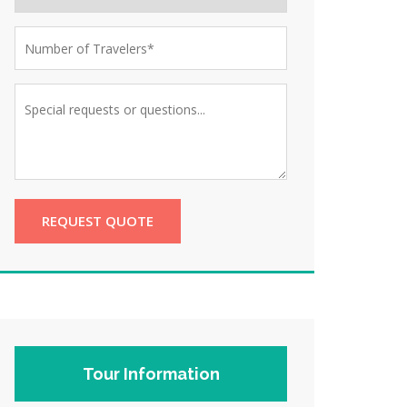
REQUEST QUOTE
Tour Information