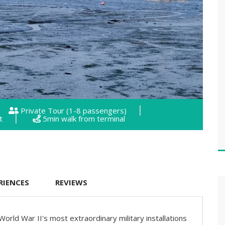
Private Tour (1-8 passengers)
t
5min walk from terminal
RIENCES
REVIEWS
 World War II's most extraordinary military installations