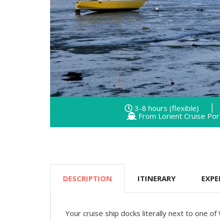
3-8 hours (flexible)
From Lorient Cruise Por
DESCRIPTION
ITINERARY
EXPE
Your cruise ship docks literally next to one of