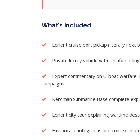
What's Included:
Lorient cruise port pickup (literally next
Private luxury vehicle with certified bilin
Expert commentary on U-boat warfare, Ba
campaigns
Keroman Submarine Base complete explor
Lorient city tour explaining wartime des
Historical photographs and context mate