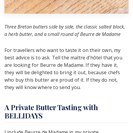
Three Breton butters side by side, the classic salted block,
a herb butter, and a small round of Beurre de Madame
For travellers who want to taste it on their own, my
best advice is to ask. Tell the maître d’hôtel that you
are looking for Beurre de Madame. If they have it,
they will be delighted to bring it out, because chefs
who buy this butter are proud of it. If they do not,
they will know where to send you.
A Private Butter Tasting with
BELLIDAYS
I include Beurre de Madame in my private