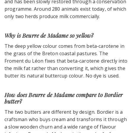
and has been slowly restored through a conservation
programme. Around 280 animals exist today, of which
only two herds produce milk commercially.
Why is Beurre de Madame so yellow?
The deep yellow colour comes from beta-carotene in
the grass of the Breton coastal pastures. The
Froment du Léon fixes that beta-carotene directly into
the milk fat rather than converting it, which gives the
butter its natural buttercup colour. No dye is used.
How does Beurre de Madame compare to Bordier
butter?
The two butters are different by design. Bordier is a
craftsman who buys cream and transforms it through
a slow wooden churn and a wide range of flavour