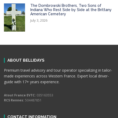
The Dombrowski Brothers, Two Sons of
Indiana Who Rest Side by Side at the Brittany
American Cemetery
July 3, 2026
ABOUT BELLIDAYS
Premium travel advisory and tour operator specializing in tailor-
made experiences across Western France. Expert local driver-
guide with 17+ years experience.
Atout France EVTC:
035163553
RCS Rennes:
504487851
CONTACT INFORMATION