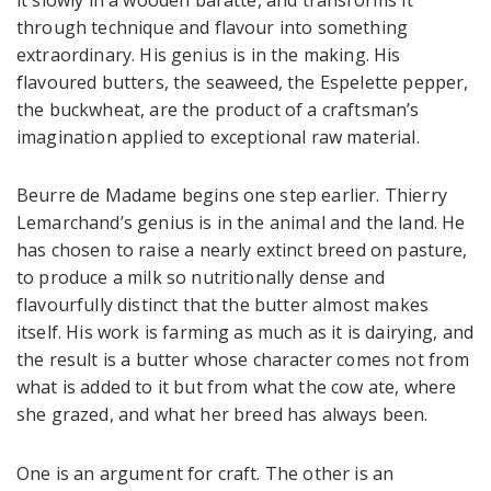
through technique and flavour into something
extraordinary. His genius is in the making. His
flavoured butters, the seaweed, the Espelette pepper,
the buckwheat, are the product of a craftsman’s
imagination applied to exceptional raw material.
Beurre de Madame begins one step earlier. Thierry
Lemarchand’s genius is in the animal and the land. He
has chosen to raise a nearly extinct breed on pasture,
to produce a milk so nutritionally dense and
flavourfully distinct that the butter almost makes
itself. His work is farming as much as it is dairying, and
the result is a butter whose character comes not from
what is added to it but from what the cow ate, where
she grazed, and what her breed has always been.
One is an argument for craft. The other is an