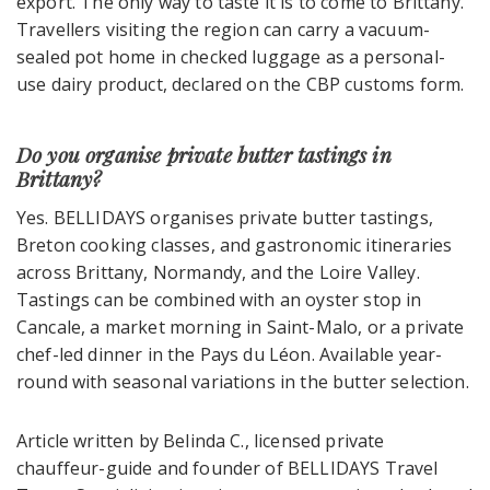
export. The only way to taste it is to come to Brittany.
Travellers visiting the region can carry a vacuum-
sealed pot home in checked luggage as a personal-
use dairy product, declared on the CBP customs form.
Do you organise private butter tastings in
Brittany?
Yes. BELLIDAYS organises private butter tastings,
Breton cooking classes, and gastronomic itineraries
across Brittany, Normandy, and the Loire Valley.
Tastings can be combined with an oyster stop in
Cancale, a market morning in Saint-Malo, or a private
chef-led dinner in the Pays du Léon. Available year-
round with seasonal variations in the butter selection.
Article written by Belinda C., licensed private
chauffeur-guide and founder of BELLIDAYS Travel