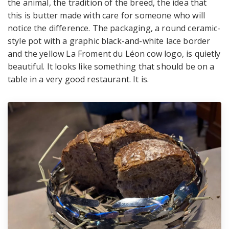
the animal, the tradition of the breed, the idea that
this is butter made with care for someone who will
notice the difference. The packaging, a round ceramic-
style pot with a graphic black-and-white lace border
and the yellow La Froment du Léon cow logo, is quietly
beautiful. It looks like something that should be on a
table in a very good restaurant. It is.