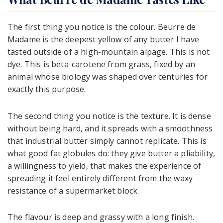
The first thing you notice is the colour. Beurre de
Madame is the deepest yellow of any butter I have
tasted outside of a high-mountain alpage. This is not
dye. This is beta-carotene from grass, fixed by an
animal whose biology was shaped over centuries for
exactly this purpose.
The second thing you notice is the texture. It is dense
without being hard, and it spreads with a smoothness
that industrial butter simply cannot replicate. This is
what good fat globules do: they give butter a pliability,
a willingness to yield, that makes the experience of
spreading it feel entirely different from the waxy
resistance of a supermarket block.
The flavour is deep and grassy with a long finish.