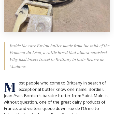
Inside the rare Breton butter made from the milk of the
Froment du Léon, a cattle breed that almost vanished.
Why food lovers travel to Brittany to taste Beurre de
Madame.
M
ost people who come to Brittany in search of
exceptional butter know one name: Bordier.
Jean-Yves Bordier’s baratte butter from Saint-Malo is,
without question, one of the great dairy products of
France, and visitors queue down rue de l’Orme to