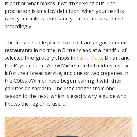
is part of what makes it worth seeking out. The
production is small by definition: when your herd is
rare, your milk is finite, and your butter is rationed
accordingly.
The most reliable places to find it are at gastronomic
restaurants in northern Brittany and at a handful of
selected fine-grocery shops in
Saint-Malo
, Dinan, and
the Pays du Léon. A few Michelin-listed addresses use
it for their bread service, and one or two creperies in
the Côtes d’Armor have begun pairing it with their
galettes de sarrasin. The list changes from one
season to the next, which is exactly why a guide who
knows the region is useful.