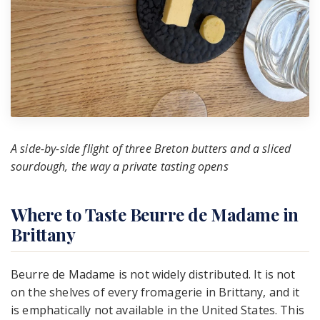
A side-by-side flight of three Breton butters and a sliced
sourdough, the way a private tasting opens
Where to Taste Beurre de Madame in
Brittany
Beurre de Madame is not widely distributed. It is not
on the shelves of every fromagerie in Brittany, and it
is emphatically not available in the United States. This