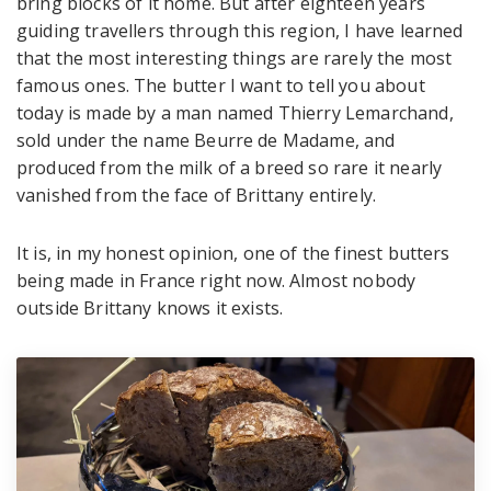
bring blocks of it home. But after eighteen years
guiding travellers through this region, I have learned
that the most interesting things are rarely the most
famous ones. The butter I want to tell you about
today is made by a man named Thierry Lemarchand,
sold under the name Beurre de Madame, and
produced from the milk of a breed so rare it nearly
vanished from the face of Brittany entirely.
It is, in my honest opinion, one of the finest butters
being made in France right now. Almost nobody
outside Brittany knows it exists.