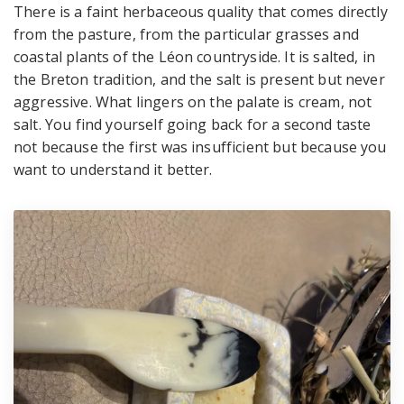
There is a faint herbaceous quality that comes directly
from the pasture, from the particular grasses and
coastal plants of the Léon countryside. It is salted, in
the Breton tradition, and the salt is present but never
aggressive. What lingers on the palate is cream, not
salt. You find yourself going back for a second taste
not because the first was insufficient but because you
want to understand it better.