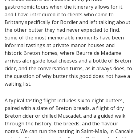
gastronomic tours when the itinerary allows for it,
and I have introduced it to clients who came to
Brittany specifically for Bordier and left talking about
the other butter they had never expected to find.
Some of the most memorable moments have been
informal tastings at private manor houses and
historic Breton homes, where Beurre de Madame
arrives alongside local cheeses and a bottle of Breton
cider, and the conversation turns, as it always does, to
the question of why butter this good does not have a
waiting list.
A typical tasting flight includes six to eight butters,
paired with a slate of Breton breads, a flight of dry
Breton cider or chilled Muscadet, and a guided walk
through the history, the breeds, and the flavour
notes. We can run the tasting in Saint-Malo, in Cancale