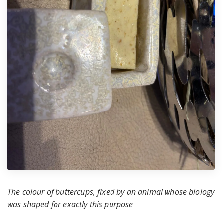
The colour of buttercups, fixed by an animal whose biology
was shaped for exactly this purpose