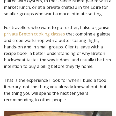
paired with oysters, in the Grande Brière paired with a
market lunch, or at a private château in the Loire for
smaller groups who want a more intimate setting.
For travellers who want to go further, I also organise
private Breton cooking classes
that combine a galette
and crepe workshop with a butter tasting flight,
hands-on and in small groups. Clients leave with a
recipe book, a better understanding of why Breton
buckwheat tastes the way it does, and usually the firm
intention to buy a billig before they fly home.
That is the experience I look for when I build a food
itinerary: not the thing you already knew about, but
the thing you will spend the next ten years
recommending to other people.