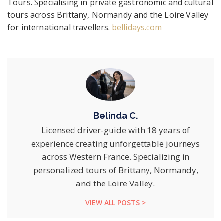
Tours. Specialising in private gastronomic and cultural
tours across Brittany, Normandy and the Loire Valley
for international travellers.
bellidays.com
Belinda C.
Licensed driver-guide with 18 years of
experience creating unforgettable journeys
across Western France. Specializing in
personalized tours of Brittany, Normandy,
and the Loire Valley.
VIEW ALL POSTS >