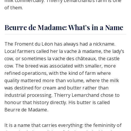
milk commercially. Thierry Lemarchand’s farm is one
of them.
Beurre de Madame: What’s in a Name
The Froment du Léon has always had a nickname.
Local farmers called her la vache à madame, the lady’s
cow, or sometimes la vache des châteaux, the castle
cow. The breed was associated with smaller, more
refined operations, with the kind of farm where
quality mattered more than volume, where the milk
was destined for cream and butter rather than
industrial processing. Thierry Lemarchand chose to
honour that history directly. His butter is called
Beurre de Madame.
It is a name that carries everything: the femininity of