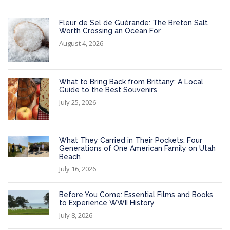
Fleur de Sel de Guérande: The Breton Salt
Worth Crossing an Ocean For
August 4, 2026
What to Bring Back from Brittany: A Local
Guide to the Best Souvenirs
July 25, 2026
What They Carried in Their Pockets: Four
Generations of One American Family on Utah
Beach
July 16, 2026
Before You Come: Essential Films and Books
to Experience WWII History
July 8, 2026