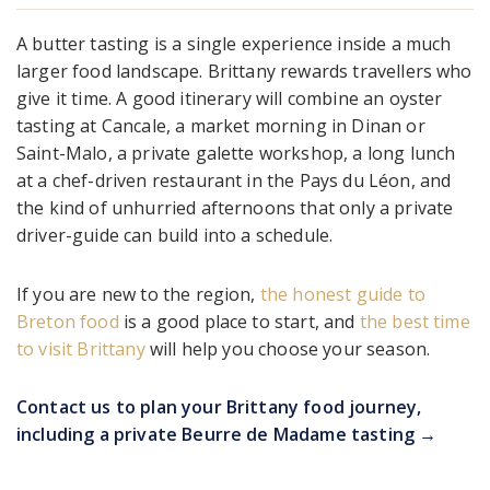
A butter tasting is a single experience inside a much
larger food landscape. Brittany rewards travellers who
give it time. A good itinerary will combine an oyster
tasting at Cancale, a market morning in Dinan or
Saint-Malo, a private galette workshop, a long lunch
at a chef-driven restaurant in the Pays du Léon, and
the kind of unhurried afternoons that only a private
driver-guide can build into a schedule.
If you are new to the region,
the honest guide to
Breton food
is a good place to start, and
the best time
to visit Brittany
will help you choose your season.
Contact us to plan your Brittany food journey,
including a private Beurre de Madame tasting →