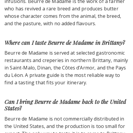
infusions. Beurre de Madame is the work of a farmer
who has revived a rare breed and produces butter
whose character comes from the animal, the breed,
and the pasture, with no added flavours.
Where can I taste Beurre de Madame in Brittany?
Beurre de Madame is served at selected gastronomic
restaurants and creperies in northern Brittany, mainly
in Saint-Malo, Dinan, the Côtes d’Armor, and the Pays
du Léon. A private guide is the most reliable way to
find a tasting that fits your itinerary.
Can I bring Beurre de Madame back to the United
States?
Beurre de Madame is not commercially distributed in
the United States, and the production is too small for