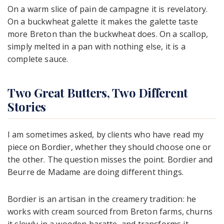
On a warm slice of pain de campagne it is revelatory.
On a buckwheat galette it makes the galette taste
more Breton than the buckwheat does. On a scallop,
simply melted in a pan with nothing else, it is a
complete sauce.
Two Great Butters, Two Different
Stories
I am sometimes asked, by clients who have read my
piece on Bordier, whether they should choose one or
the other. The question misses the point. Bordier and
Beurre de Madame are doing different things.
Bordier is an artisan in the creamery tradition: he
works with cream sourced from Breton farms, churns
it slowly in a wooden baratte, and transforms it