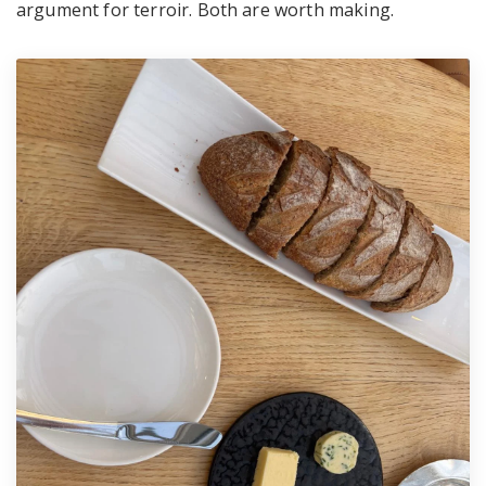
argument for terroir. Both are worth making.