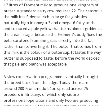
17 litres of Froment milk to produce one kilogram of
butter. A standard dairy cow requires 22. The reason is
the milk itself: dense, rich in large fat globules,
naturally high in omega-3 and omega-6 fatty acids,
and coloured a pale yellow that turns almost golden at
the cream stage, because the Froment’s body fixes the
beta-carotene from the grass directly into the fat
rather than converting it. The butter that comes from
this milk is the colour of a buttercup. It tastes the way
butter is supposed to taste, before the world decided
that pale and bland was acceptable.
A slow conservation programme eventually brought
the breed back from the edge. Today there are
around 280 Froment du Léon spread across 75
breeders in Brittany, of which only six are
professional operations and only two are producing