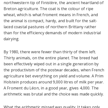
northwestern tip of Finistère, the ancient heartland of
Breton agriculture. The coat is the colour of ripe
wheat, which is what froment means in French, and
the animal is compact, hardy, and built for the salt-
laced coastal pastures of northern Brittany rather
than for the efficiency demands of modern industrial
dairying.
By 1980, there were fewer than thirty of them left.
Thirty animals, on the entire planet. The breed had
been effectively wiped out in a single generation by
the productivism of the postwar decades, when French
agriculture bet everything on yield and volume. A Prim
Holstein produces around 9,000 litres of milk per year.
A Froment du Léon, in a good year, gives 4,000. The
arithmetic was brutal and the choice was made quickly.
What the arithmetic missed was quality. It takes only