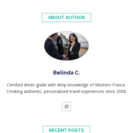
ABOUT AUTHOR
Belinda C.
Certified driver-guide with deep knowledge of Western France.
Creating authentic, personalized travel experiences since 2008.
RECENT POSTS