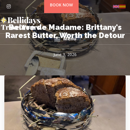
BOOK NOW
Beurre de Madame: Brittany's
Rarest Butter, Worth the Detour
Menu
June 3, 2026