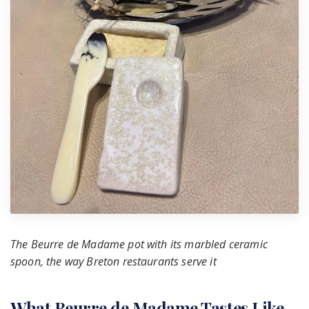
The Beurre de Madame pot with its marbled ceramic
spoon, the way Breton restaurants serve it
What Beurre de Madame Tastes Like