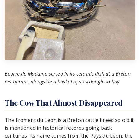
Beurre de Madame served in its ceramic dish at a Breton
restaurant, alongside a basket of sourdough on hay
The Cow That Almost Disappeared
The Froment du Léon is a Breton cattle breed so old it
is mentioned in historical records going back
centuries. Its name comes from the Pays du Léon, the