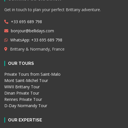
Get in touch to plan your perfect Brittany adventure.
+33 695 689 798
bonjour@bellidays.com
WhatsApp: +33 695 689 798
Brittany & Normandy, France
OUR TOURS
Private Tours from Saint-Malo
Mont Saint-Michel Tour
WWII Brittany Tour
Dinan Private Tour
Rennes Private Tour
D-Day Normandy Tour
OUR EXPERTISE