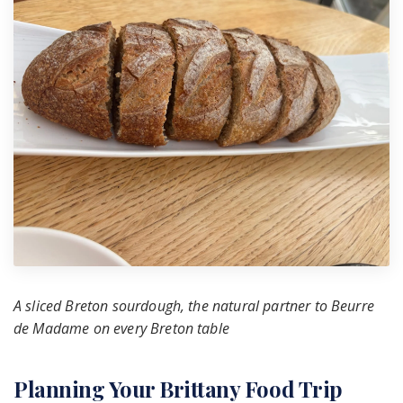
A sliced Breton sourdough, the natural partner to Beurre
de Madame on every Breton table
Planning Your Brittany Food Trip