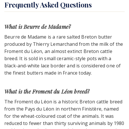
Frequently Asked Questions
What is Beurre de Madame?
Beurre de Madame is a rare salted Breton butter
produced by Thierry Lemarchand from the milk of the
Froment du Léon, an almost extinct Breton cattle
breed. It is sold in small ceramic-style pots with a
black-and-white lace border and is considered one of
the finest butters made in France today.
What is the Froment du Léon breed?
The Froment du Léon is a historic Breton cattle breed
from the Pays du Léon in northern Finistère, named
for the wheat-coloured coat of the animals. It was
reduced to fewer than thirty surviving animals by 1980