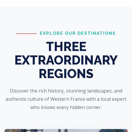
EXPLORE OUR DESTINATIONS
THREE
EXTRAORDINARY
REGIONS
Discover the rich history, stunning landscapes, and
authentic culture of Western France with a local expert
who knows every hidden corner.