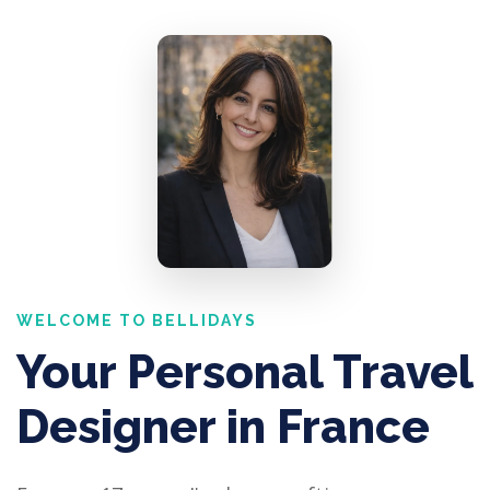
WELCOME TO BELLIDAYS
Your Personal Travel
Designer in France