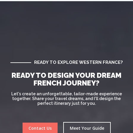
READY TO EXPLORE WESTERN FRANCE?
READY TO DESIGN YOUR DREAM
FRENCH JOURNEY?
Let's create an unforgettable, tailor-made experience
together. Share your travel dreams, and I'll design the
perfect itinerary just for you.
Contact Us
Meet Your Guide