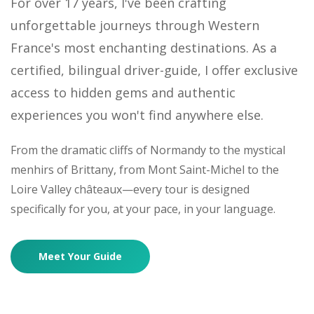
For over 17 years, I've been crafting
unforgettable journeys through Western
France's most enchanting destinations. As a
certified, bilingual driver-guide, I offer exclusive
access to hidden gems and authentic
experiences you won't find anywhere else.
From the dramatic cliffs of Normandy to the mystical
menhirs of Brittany, from Mont Saint-Michel to the
Loire Valley châteaux—every tour is designed
specifically for you, at your pace, in your language.
Meet Your Guide