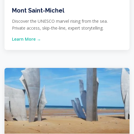
Mont Saint-Michel
Discover the UNESCO marvel rising from the sea.
Private access, skip-the-line, expert storytelling.
Learn More →