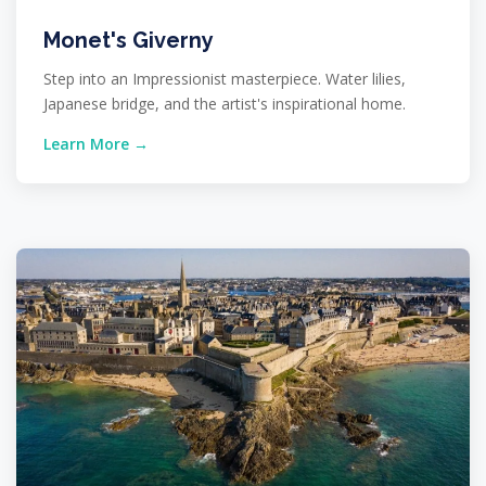
Monet's Giverny
Step into an Impressionist masterpiece. Water lilies,
Japanese bridge, and the artist's inspirational home.
Learn More →