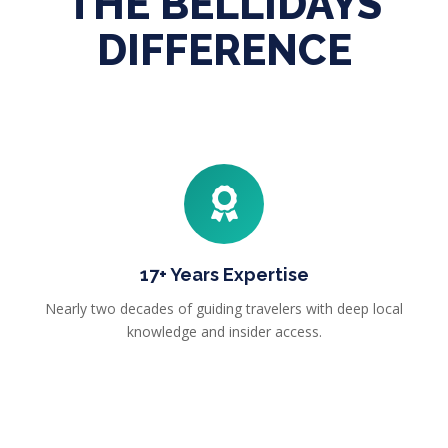
THE BELLIDAYS
DIFFERENCE
17+ Years Expertise
Nearly two decades of guiding travelers with deep local
knowledge and insider access.