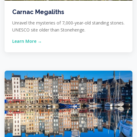
Carnac Megaliths
Unravel the mysteries of 7,000-year-old standing stones.
UNESCO site older than Stonehenge.
Learn More →