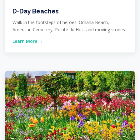
D-Day Beaches
Walk in the footsteps of heroes. Omaha Beach,
American Cemetery, Pointe du Hoc, and moving stories.
Learn More →