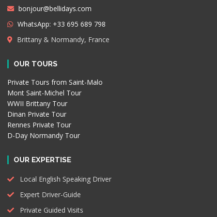
bonjour@bellidays.com
WhatsApp: +33 695 689 798
Brittany & Normandy, France
OUR TOURS
Private Tours from Saint-Malo
Mont Saint-Michel Tour
WWII Brittany Tour
Dinan Private Tour
Rennes Private Tour
D-Day Normandy Tour
OUR EXPERTISE
Local English Speaking Driver
Expert Driver-Guide
Private Guided Visits