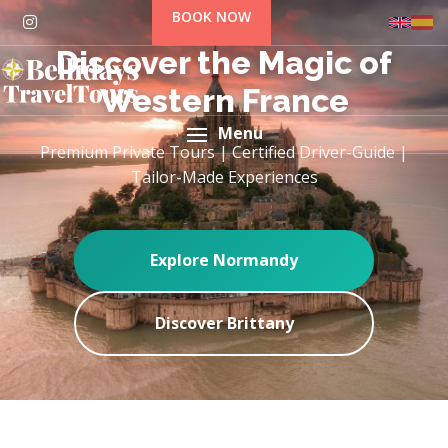
BOOK NOW
Discover the Magic of
Western France
Menu
Premium Private Tours | Certified Driver-Guide |
Tailor-Made Experiences
Explore Normandy
Discover Brittany