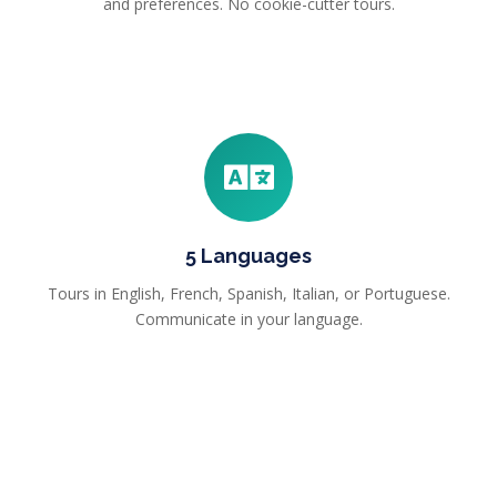
and preferences. No cookie-cutter tours.
5 Languages
Tours in English, French, Spanish, Italian, or Portuguese.
Communicate in your language.