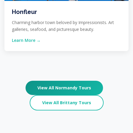
Honfleur
Charming harbor town beloved by Impressionists. Art
galleries, seafood, and picturesque beauty.
Learn More →
View All Normandy Tours
View All Brittany Tours