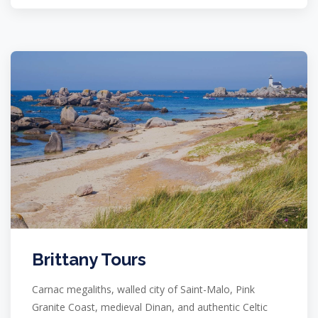
Brittany Tours
Carnac megaliths, walled city of Saint-Malo, Pink
Granite Coast, medieval Dinan, and authentic Celtic