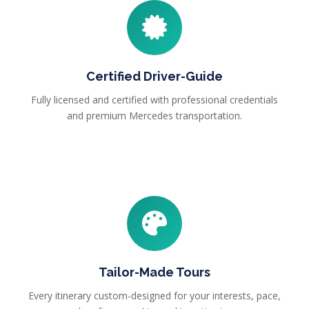
Certified Driver-Guide
Fully licensed and certified with professional credentials
and premium Mercedes transportation.
Tailor-Made Tours
Every itinerary custom-designed for your interests, pace,