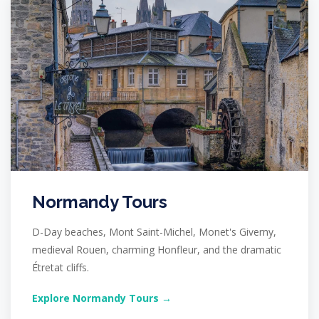
Normandy Tours
D-Day beaches, Mont Saint-Michel, Monet's Giverny,
medieval Rouen, charming Honfleur, and the dramatic
Étretat cliffs.
Explore Normandy Tours →