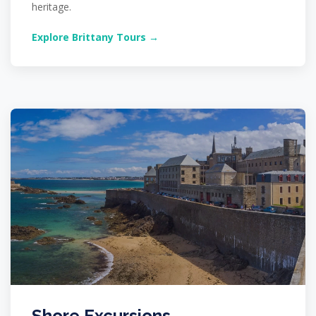
heritage.
Explore Brittany Tours →
Shore Excursions