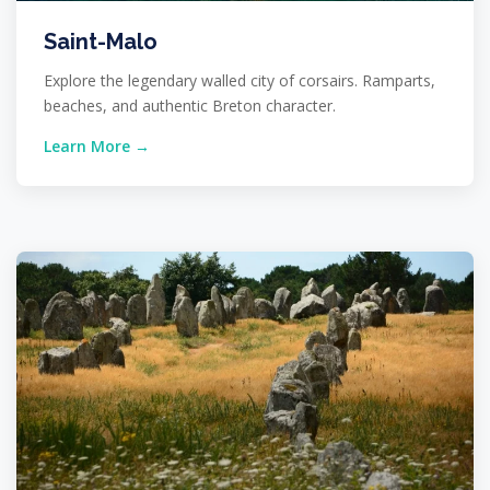
Saint-Malo
Explore the legendary walled city of corsairs. Ramparts,
beaches, and authentic Breton character.
Learn More →