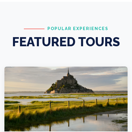
POPULAR EXPERIENCES
FEATURED TOURS