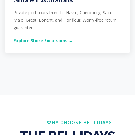
Private port tours from Le Havre, Cherbourg, Saint-
Malo, Brest, Lorient, and Honfleur. Worry-free return
guarantee.
Explore Shore Excursions →
WHY CHOOSE BELLIDAYS