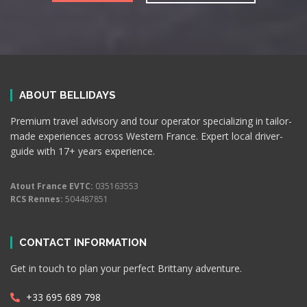
ABOUT BELLIDAYS
Premium travel advisory and tour operator specializing in tailor-
made experiences across Western France. Expert local driver-
guide with 17+ years experience.
Atout France EVTC:
035163553
RCS Rennes:
504487851
CONTACT INFORMATION
Get in touch to plan your perfect Brittany adventure.
+33 695 689 798